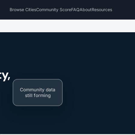
Browse Cities
Community Score
FAQ
About
Resources
y,
Community data
still forming