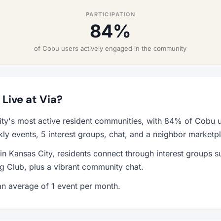
PARTICIPATION
84%
of Cobu users actively engaged in the community
 Live at Via?
ity's most active resident communities, with 84% of Cobu u
y events, 5 interest groups, chat, and a neighbor marketp
 in Kansas City, residents connect through interest groups 
g Club, plus a vibrant community chat.
n average of 1 event per month.