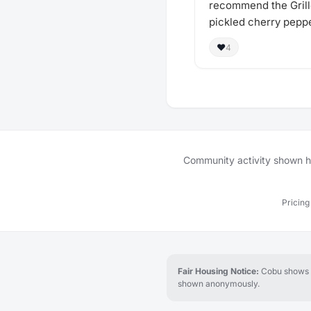
recommend the Grill
pickled cherry peppe
❤️
4
Community activity shown her
Pricing
Fair Housing Notice:
Cobu shows re
shown anonymously.