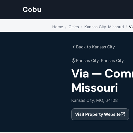
Cobu
Home
/
Cities
/
Kansas City, Missouri
/
Vi
Back to Kansas City
Kansas City, Kansas City
Via — Comm
Missouri
Kansas City, MO, 64108
Visit Property Website