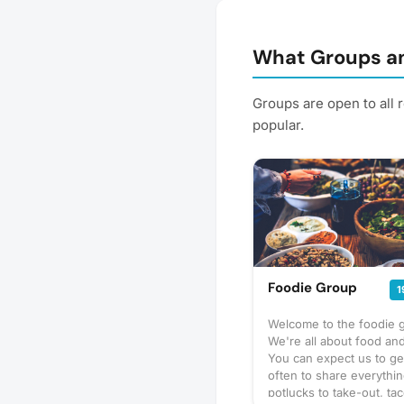
What Groups an
Groups are open to all 
popular.
Foodie Group
1
Welcome to the foodie 
We're all about food and
You can expect us to ge
often to share everythi
potlucks to take-out, tac