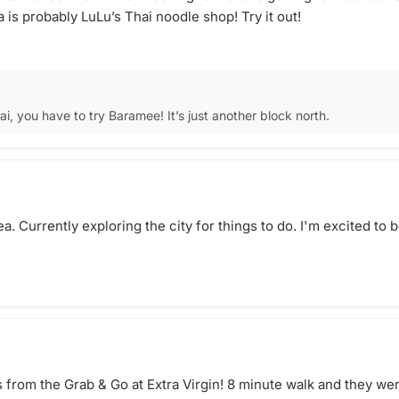
a is probably LuLu’s Thai noodle shop! Try it out!
hai, you have to try Baramee! It’s just another block north.
a. Currently exploring the city for things to do. I'm excited to
from the Grab & Go at Extra Virgin! 8 minute walk and they wer