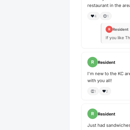
restaurant in the are
❤️
😊
4
1
Resident
R
If you like T
R
Resident
I'm new to the KC are
with you all!
👏
❤️
1
2
R
Resident
Just had sandwiches 