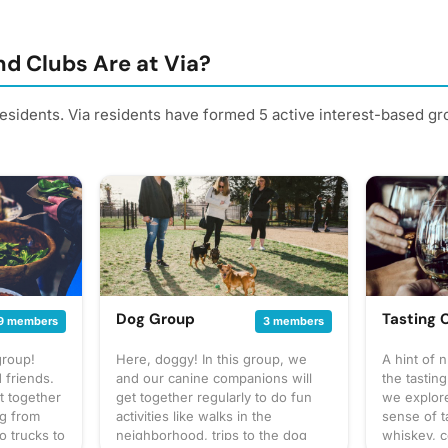
d Clubs Are at Via?
residents. Via residents have formed 5 active interest-based g
Dog Group
Tasting 
9 members
3 members
group!
Here, doggy! In this group, we
A hint of 
 friends.
and our canine companions will
the tasting
t together
get together regularly to do fun
we explor
ng from
activities like walks in the
sense of t
o trucks to
neighborhood, trips to the dog
whiskey, c