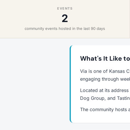
EVENTS
2
community events hosted in the last 90 days
What's It Like to
Via is one of Kansas C
engaging through weekl
Located at its address
Dog Group, and Tastin
The community hosts a