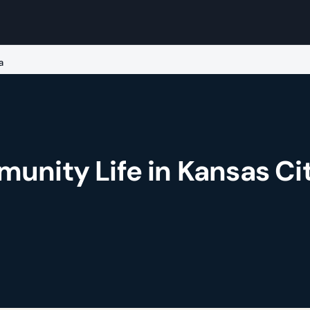
a
unity Life in Kansas Cit