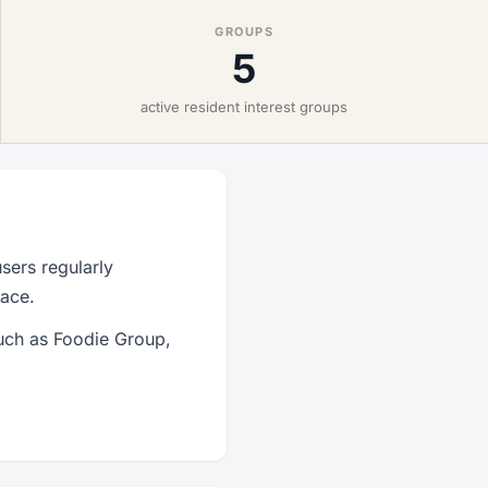
GROUPS
5
active resident interest groups
sers regularly
lace.
such as Foodie Group,