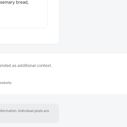
osemary bread,
tended as additional context.
website.
formation. Individual posts are