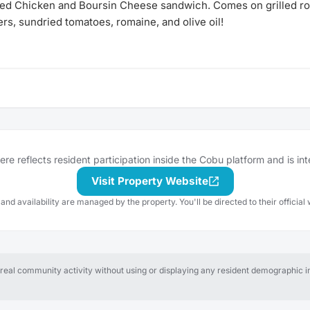
ed Chicken and Boursin Cheese sandwich. Comes on grilled r
rs, sundried tomatoes, romaine, and olive oil!
e reflects resident participation inside the Cobu platform and is in
Visit Property Website
 and availability are managed by the property. You'll be directed to their official 
al community activity without using or displaying any resident demographic in