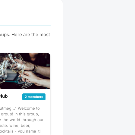
roups. Here are the most
Club
2 members
nutmeg..." Welcome to
 group! In this group,
e the world through our
aste: wine, beer,
ocktails - you name it!