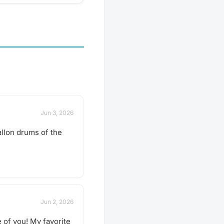
pect us to get together
hare our favorite things
 go out to a restaurant
 a more formal tasting of
special. What to bring?
ary by gathering, but
sure to bring your taste
ure to check the
 description for details
er you should bring
avorite beverage to
 the group. If in doubt,
Jun 3, 2026
scussion thread. Have an
e next tasting
allon drums of the
 Schedule a gathering!
Jun 2, 2026
 of you! My favorite