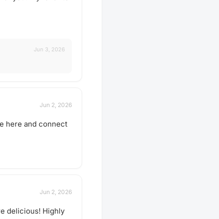
Jun 3, 2026
Jun 2, 2026
 be here and connect
Jun 2, 2026
e delicious! Highly