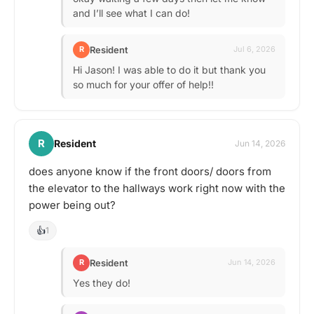
and I’ll see what I can do!
Resident
R
Jul 6, 2026
Hi Jason! I was able to do it but thank you
so much for your offer of help!!
R
Resident
Jun 14, 2026
does anyone know if the front doors/ doors from
the elevator to the hallways work right now with the
power being out?
👍
1
Resident
R
Jun 14, 2026
Yes they do!