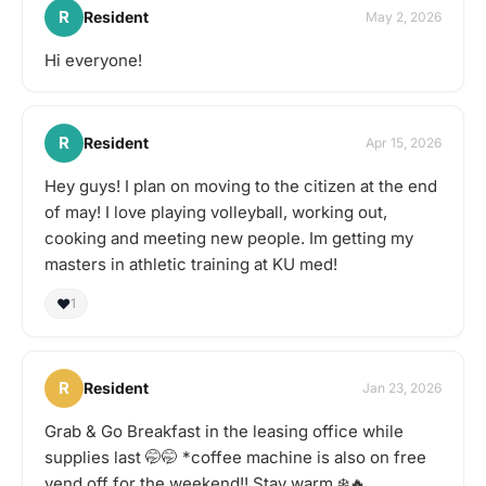
R
Resident
May 2, 2026
Hi everyone!
R
Resident
Apr 15, 2026
Hey guys! I plan on moving to the citizen at the end
of may! I love playing volleyball, working out,
cooking and meeting new people. Im getting my
masters in athletic training at KU med!
❤️
1
R
Resident
Jan 23, 2026
Grab & Go Breakfast in the leasing office while
supplies last 🤭🤭 *coffee machine is also on free
vend off for the weekend!! Stay warm ❄️🔥