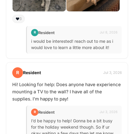
❤️
3
Resident
R
Jul 8, 2026
i would be interested! reach out to me as i
would love to learn a little more about it!
R
Resident
Jul 3, 2026
Hi! Looking for help: Does anyone have experience
mounting a TV to the wall? I have all of the
supplies. I’m happy to pay!
Resident
R
Jul 3, 2026
I’d be happy to help! Gonna be a bit busy
for the holiday weekend though. So if ur
okay waiting a few days then let me know