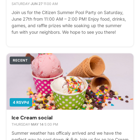
SATURDAY
·
JUN 27
·
11:00 AM
Join us for the Citizen Summer Pool Party on Saturday,
June 27th from 11:00 AM – 2:00 PM! Enjoy food, drinks,
games, and raffle prizes while soaking up the summer
fun with your neighbors. We hope to see you there!
Please express interest - it helps us plan better! Plus,
you'll get reminders.
RECENT
4 RSVPd
Ice Cream social
THURSDAY
·
MAY 14
·
5:00 PM
Summer weather has officaly arrived and we have the
perfect way to cool down ☀️🍦❄️ Join us for an Ice Cream