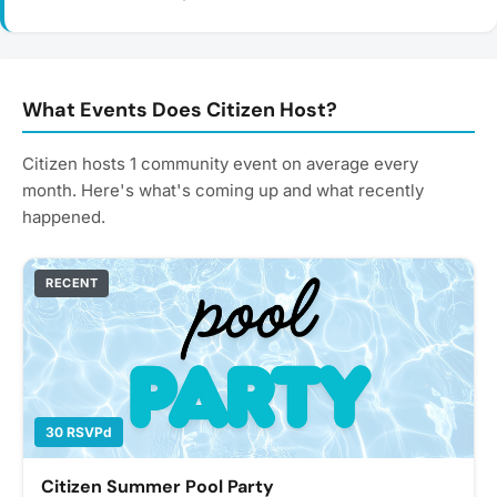
What Events Does Citizen Host?
Citizen hosts 1 community event on average every
month. Here's what's coming up and what recently
happened.
RECENT
30 RSVPd
Citizen Summer Pool Party