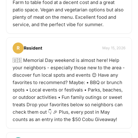
Farm to table food at a decent cost and a great
patio space. Vegan and vegetarian options but also
plenty of meat on the menu. Excellent food and
service, and the perfect vibe for summer.
R
Resident
May 15, 2026
🇺🇸 Memorial Day weekend is almost here! Help
your neighbors - especially those new to the area -
discover fun local spots and events 😊 Have any
favorites to recommend? Maybe: • BBQ or brunch
spots • Local events or festivals • Parks, beaches,
or outdoor activities • Fun family outings or sweet
treats Drop your favorites below so neighbors can
check them out 👇 🎉 Plus, every post in May
counts as an entry into the $50 Cobu Giveaway!