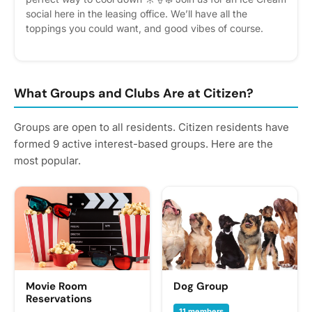
social here in the leasing office. We’ll have all the
toppings you could want, and good vibes of course.
Swing by the leasing office and cool down. Please
express interest - it helps us plan better! Plus, you’ll get
reminders.
What Groups and Clubs Are at Citizen?
Groups are open to all residents. Citizen residents have
formed 9 active interest-based groups. Here are the
most popular.
Movie Room
Dog Group
Reservations
11 members