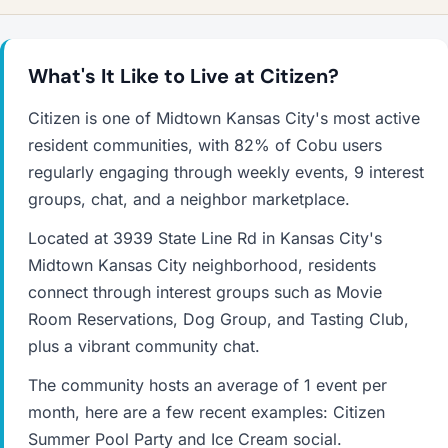
What's It Like to Live at Citizen?
Citizen is one of Midtown Kansas City's most active
resident communities, with 82% of Cobu users
regularly engaging through weekly events, 9 interest
groups, chat, and a neighbor marketplace.
Located at 3939 State Line Rd in Kansas City's
Midtown Kansas City neighborhood, residents
connect through interest groups such as Movie
Room Reservations, Dog Group, and Tasting Club,
plus a vibrant community chat.
The community hosts an average of 1 event per
month, here are a few recent examples: Citizen
Summer Pool Party and Ice Cream social.