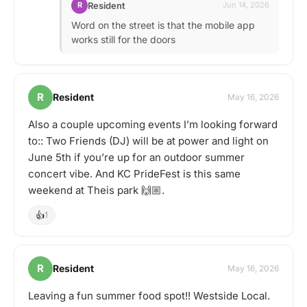
Resident
R
Jun 14, 2026
Word on the street is that the mobile app
works still for the doors
R
Resident
May 16, 2026
Also a couple upcoming events I’m looking forward
to:: Two Friends (DJ) will be at power and light on
June 5th if you’re up for an outdoor summer
concert vibe. And KC PrideFest is this same
weekend at Theis park 🙌🏼.
👍
1
R
Resident
May 16, 2026
Leaving a fun summer food spot!! Westside Local.