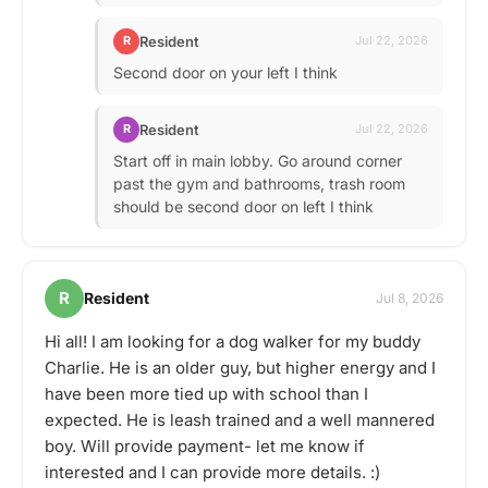
Resident
R
Jul 22, 2026
Second door on your left I think
Resident
R
Jul 22, 2026
Start off in main lobby. Go around corner
past the gym and bathrooms, trash room
should be second door on left I think
R
Resident
Jul 8, 2026
Hi all! I am looking for a dog walker for my buddy
Charlie. He is an older guy, but higher energy and I
have been more tied up with school than I
expected. He is leash trained and a well mannered
boy. Will provide payment- let me know if
interested and I can provide more details. :)