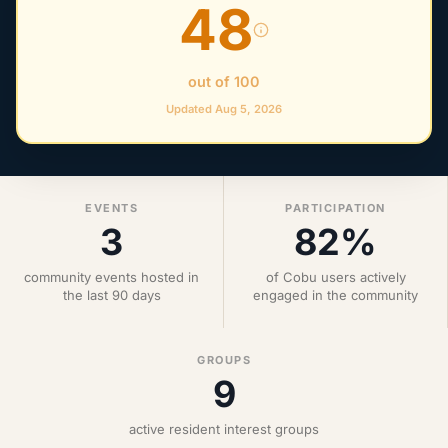
48
out of 100
Updated Aug 5, 2026
EVENTS
PARTICIPATION
3
82%
community events hosted in
of Cobu users actively
the last 90 days
engaged in the community
GROUPS
9
active resident interest groups