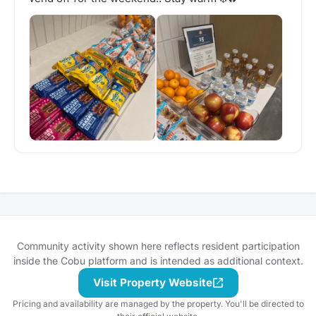
Community activity shown here reflects resident participation
inside the Cobu platform and is intended as additional context.
Visit Property Website
Pricing and availability are managed by the property. You'll be directed to