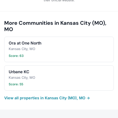
their official website.
More Communities in Kansas City (MO),
MO
Ora at One North
Kansas City, MO
Score: 63
Urbane KC
Kansas City, MO
Score: 55
View all properties in Kansas City (MO), MO →