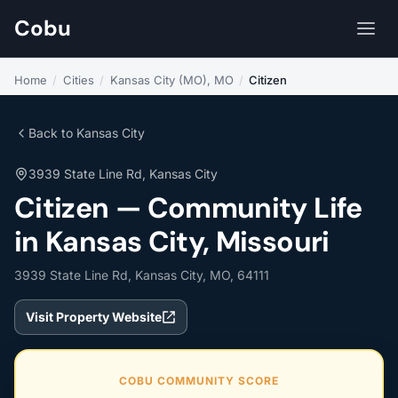
Cobu
Home
/
Cities
/
Kansas City (MO), MO
/
Citizen
Back to Kansas City
3939 State Line Rd, Kansas City
Citizen — Community Life
in Kansas City, Missouri
3939 State Line Rd, Kansas City, MO, 64111
Visit Property Website
COBU COMMUNITY SCORE