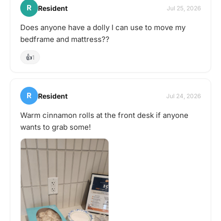
R
Resident
Jul 25, 2026
Does anyone have a dolly I can use to move my
bedframe and mattress??
👍
1
R
Resident
Jul 24, 2026
Warm cinnamon rolls at the front desk if anyone
wants to grab some!