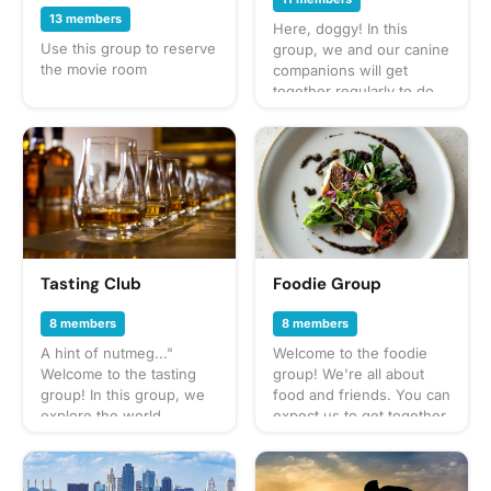
13 members
Here, doggy! In this
Use this group to reserve
group, we and our canine
the movie room
companions will get
together regularly to do
fun activities like walks in
the neighborhood, trips
to the dog park, and
puppy play dates. What to
bring? This will vary by
gathering so always be
sure to check the
gathering's description
for details or ask in the
Tasting Club
Foodie Group
discussion section. When
in doubt, don't forget
8 members
8 members
your leash, ball, & some
A hint of nutmeg..."
Welcome to the foodie
poop bags! Have an idea
Welcome to the tasting
group! We're all about
for our next puppy play
group! In this group, we
food and friends. You can
date? Schedule a
explore the world
expect us to get together
gathering!
through our sense of
often to share everything
taste: wine, beer,
from potlucks to take-out,
whiskey, cocktails - you
taco trucks to prix-fixe,