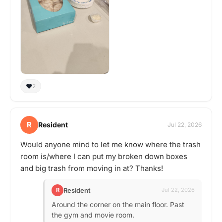
❤️
2
R
Resident
Jul 22, 2026
Would anyone mind to let me know where the trash
room is/where I can put my broken down boxes
and big trash from moving in at? Thanks!
Resident
R
Jul 22, 2026
Around the corner on the main floor. Past
the gym and movie room.