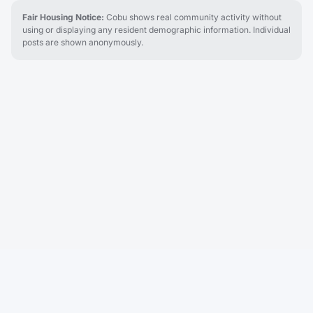
Fair Housing Notice:
Cobu shows real community activity without
using or displaying any resident demographic information. Individual
posts are shown anonymously.