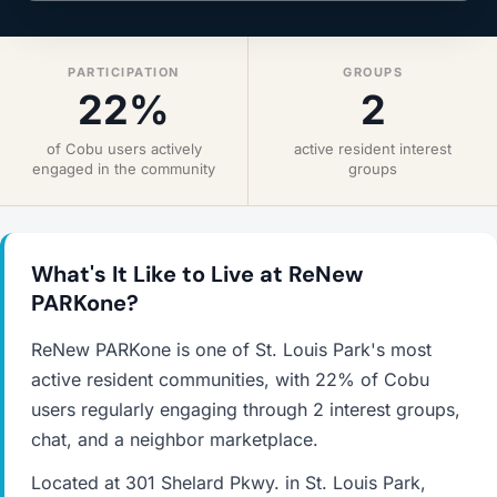
PARTICIPATION
GROUPS
22%
2
of Cobu users actively
active resident interest
engaged in the community
groups
What's It Like to Live at ReNew
PARKone?
ReNew PARKone is one of St. Louis Park's most
active resident communities, with 22% of Cobu
users regularly engaging through 2 interest groups,
chat, and a neighbor marketplace.
Located at 301 Shelard Pkwy. in St. Louis Park,