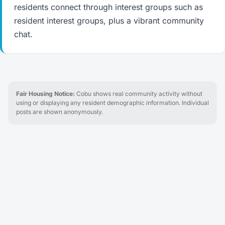
residents connect through interest groups such as
resident interest groups, plus a vibrant community
chat.
Fair Housing Notice:
Cobu shows real community activity without
using or displaying any resident demographic information. Individual
posts are shown anonymously.