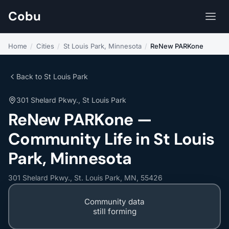
Cobu
Home
/
Cities
/
St Louis Park, Minnesota
/
ReNew PARKone
Back to St Louis Park
301 Shelard Pkwy., St Louis Park
ReNew PARKone —
Community Life in St Louis
Park, Minnesota
301 Shelard Pkwy., St. Louis Park, MN, 55426
Community data
still forming