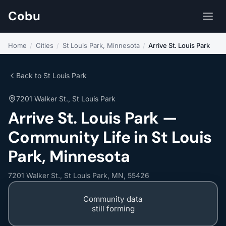
Cobu
Home
/
Cities
/
St Louis Park, Minnesota
/
Arrive St. Louis Park
Back to St Louis Park
7201 Walker St., St Louis Park
Arrive St. Louis Park —
Community Life in St Louis
Park, Minnesota
7201 Walker St., St Louis Park, MN, 55426
Community data
still forming