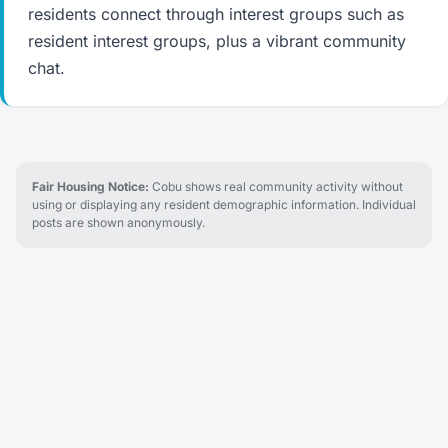
residents connect through interest groups such as
resident interest groups, plus a vibrant community
chat.
Fair Housing Notice:
Cobu shows real community activity without
using or displaying any resident demographic information. Individual
posts are shown anonymously.