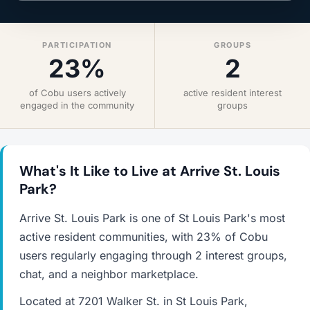
PARTICIPATION
GROUPS
23%
2
of Cobu users actively
active resident interest
engaged in the community
groups
What's It Like to Live at Arrive St. Louis
Park?
Arrive St. Louis Park is one of St Louis Park's most
active resident communities, with 23% of Cobu
users regularly engaging through 2 interest groups,
chat, and a neighbor marketplace.
Located at 7201 Walker St. in St Louis Park,