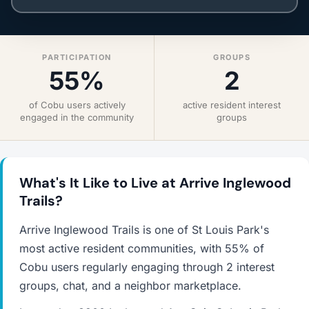
PARTICIPATION
GROUPS
55%
2
of Cobu users actively
active resident interest
engaged in the community
groups
What's It Like to Live at Arrive Inglewood
Trails?
Arrive Inglewood Trails is one of St Louis Park's
most active resident communities, with 55% of
Cobu users regularly engaging through 2 interest
groups, chat, and a neighbor marketplace.