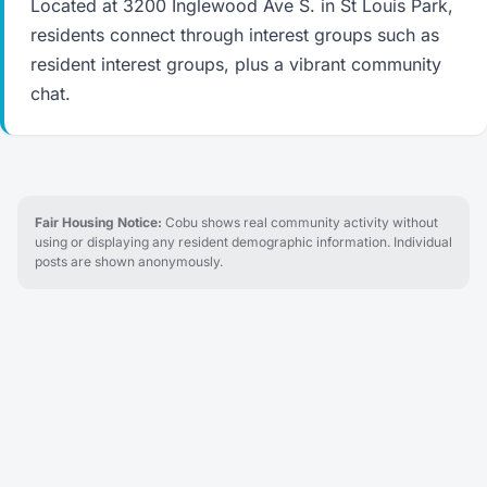
Located at 3200 Inglewood Ave S. in St Louis Park,
residents connect through interest groups such as
resident interest groups, plus a vibrant community
chat.
Fair Housing Notice:
Cobu shows real community activity without
using or displaying any resident demographic information. Individual
posts are shown anonymously.