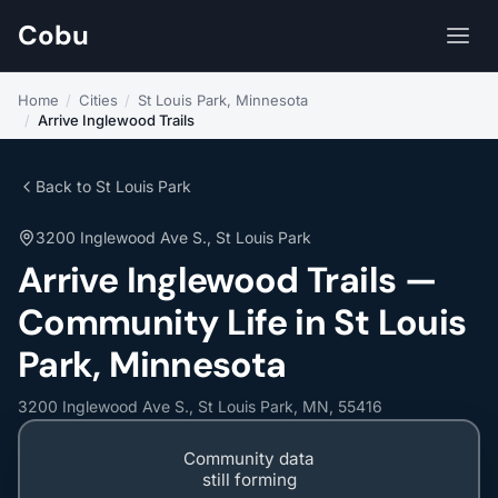
Cobu
Home
/
Cities
/
St Louis Park, Minnesota
/
Arrive Inglewood Trails
Back to St Louis Park
3200 Inglewood Ave S., St Louis Park
Arrive Inglewood Trails —
Community Life in St Louis
Park, Minnesota
3200 Inglewood Ave S., St Louis Park, MN, 55416
Community data
still forming