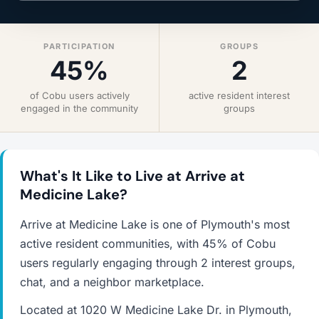
PARTICIPATION
GROUPS
45%
2
of Cobu users actively
active resident interest
engaged in the community
groups
What's It Like to Live at Arrive at
Medicine Lake?
Arrive at Medicine Lake is one of Plymouth's most
active resident communities, with 45% of Cobu
users regularly engaging through 2 interest groups,
chat, and a neighbor marketplace.
Located at 1020 W Medicine Lake Dr. in Plymouth,