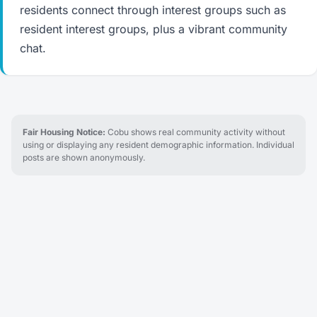
residents connect through interest groups such as
resident interest groups, plus a vibrant community
chat.
Fair Housing Notice:
Cobu shows real community activity without
using or displaying any resident demographic information. Individual
posts are shown anonymously.