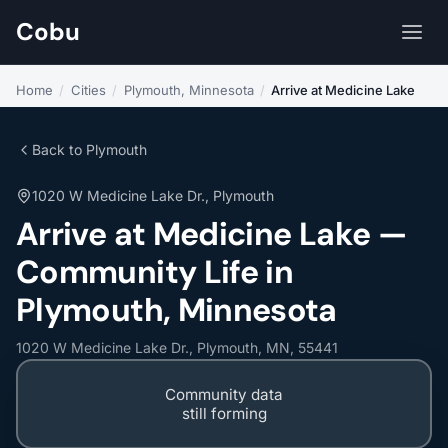
Cobu
Home
/
Cities
/
Plymouth, Minnesota
/
Arrive at Medicine Lake
Back to Plymouth
1020 W Medicine Lake Dr., Plymouth
Arrive at Medicine Lake —
Community Life in
Plymouth, Minnesota
1020 W Medicine Lake Dr., Plymouth, MN, 55441
Community data
still forming