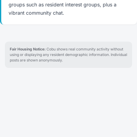
groups such as resident interest groups, plus a
vibrant community chat.
Fair Housing Notice:
Cobu shows real community activity without
using or displaying any resident demographic information. Individual
posts are shown anonymously.