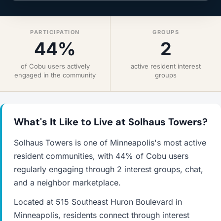
PARTICIPATION
GROUPS
44%
2
of Cobu users actively
active resident interest
engaged in the community
groups
What's It Like to Live at Solhaus Towers?
Solhaus Towers is one of Minneapolis's most active
resident communities, with 44% of Cobu users
regularly engaging through 2 interest groups, chat,
and a neighbor marketplace.
Located at 515 Southeast Huron Boulevard in
Minneapolis, residents connect through interest