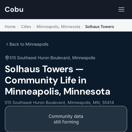
Cobu
Home
/
Cities
/
Minneapolis, Minnesota
/
Solhaus Towers
Back to Minneapolis
515 Southeast Huron Boulevard, Minneapolis
Solhaus Towers —
Community Life in
Minneapolis, Minnesota
515 Southeast Huron Boulevard, Minneapolis, MN, 55414
Community data
still forming