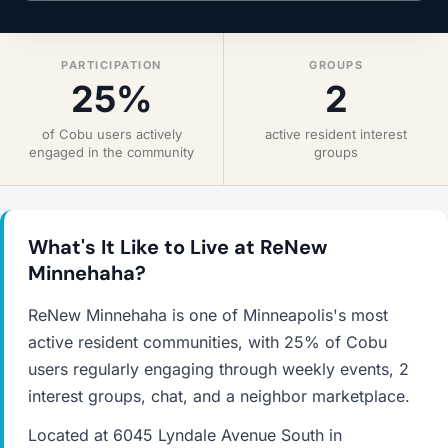
PARTICIPATION
GROUPS
25%
2
of Cobu users actively
active resident interest
engaged in the community
groups
What's It Like to Live at ReNew
Minnehaha?
ReNew Minnehaha is one of Minneapolis's most
active resident communities, with 25% of Cobu
users regularly engaging through weekly events, 2
interest groups, chat, and a neighbor marketplace.
Located at 6045 Lyndale Avenue South in