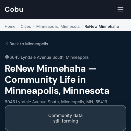
Cobu
Home
/
Cities
/
Minneapolis, Minnesota
/
ReNew Minnehaha
Back to Minneapolis
6045 Lyndale Avenue South, Minneapolis
ReNew Minnehaha —
Community Life in
Minneapolis, Minnesota
6045 Lyndale Avenue South, Minneapolis, MN, 55419
Community data
still forming