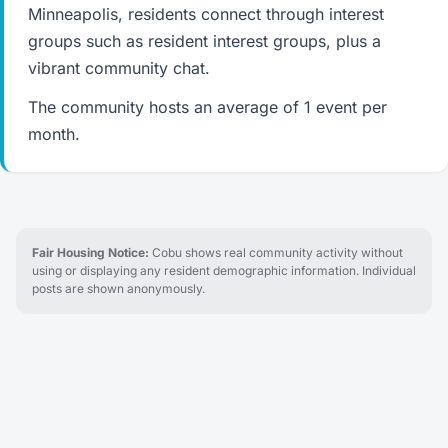
Minneapolis, residents connect through interest
groups such as resident interest groups, plus a
vibrant community chat.
The community hosts an average of 1 event per
month.
Fair Housing Notice:
Cobu shows real community activity without
using or displaying any resident demographic information. Individual
posts are shown anonymously.