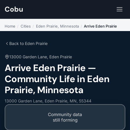
Cobu
Home
/
Cities
/
Eden Prairie, Minnesota
/
Arrive Eden Prairie
Back to Eden Prairie
13000 Garden Lane, Eden Prairie
Arrive Eden Prairie —
Community Life in Eden
Prairie, Minnesota
13000 Garden Lane, Eden Prairie, MN, 55344
Community data
still forming