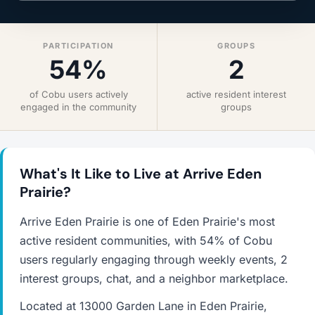
PARTICIPATION
GROUPS
54%
2
of Cobu users actively
active resident interest
engaged in the community
groups
What's It Like to Live at Arrive Eden
Prairie?
Arrive Eden Prairie is one of Eden Prairie's most
active resident communities, with 54% of Cobu
users regularly engaging through weekly events, 2
interest groups, chat, and a neighbor marketplace.
Located at 13000 Garden Lane in Eden Prairie,