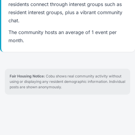
residents connect through interest groups such as
resident interest groups, plus a vibrant community
chat.
The community hosts an average of 1 event per
month.
Fair Housing Notice:
Cobu shows real community activity without
using or displaying any resident demographic information. Individual
posts are shown anonymously.