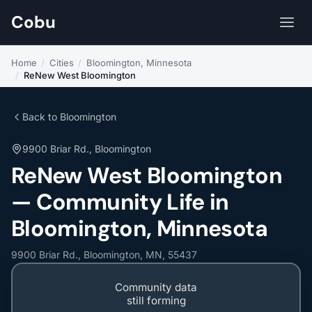
Cobu
Home
/
Cities
/
Bloomington, Minnesota
/
ReNew West Bloomington
Back to Bloomington
9900 Briar Rd., Bloomington
ReNew West Bloomington
— Community Life in
Bloomington, Minnesota
9900 Briar Rd., Bloomington, MN, 55437
Community data
still forming