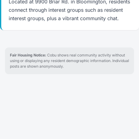
Located at 9900 Briar Rd. in Bloomington, residents
connect through interest groups such as resident
interest groups, plus a vibrant community chat.
Fair Housing Notice:
Cobu shows real community activity without
using or displaying any resident demographic information. Individual
posts are shown anonymously.