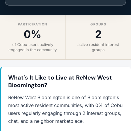
PARTICIPATION
GROUPS
0%
2
of Cobu users actively
active resident interest
engaged in the community
groups
What's It Like to Live at ReNew West
Bloomington?
ReNew West Bloomington is one of Bloomington's
most active resident communities, with 0% of Cobu
users regularly engaging through 2 interest groups,
chat, and a neighbor marketplace.