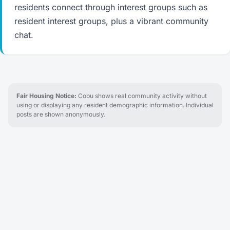
residents connect through interest groups such as
resident interest groups, plus a vibrant community
chat.
Fair Housing Notice:
Cobu shows real community activity without
using or displaying any resident demographic information. Individual
posts are shown anonymously.