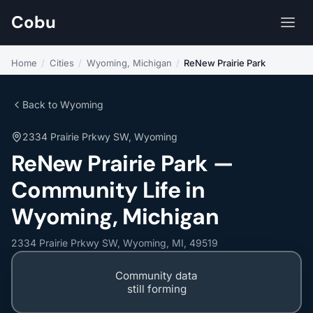
Cobu
Home
/
Cities
/
Wyoming, Michigan
/
ReNew Prairie Park
Back to Wyoming
2334 Prairie Prkwy SW, Wyoming
ReNew Prairie Park —
Community Life in
Wyoming, Michigan
2334 Prairie Prkwy SW, Wyoming, MI, 49519
Community data
still forming