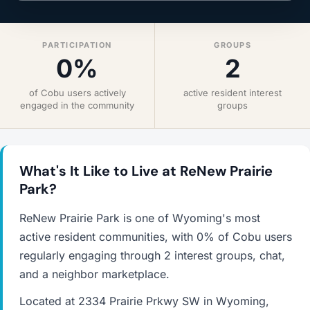
PARTICIPATION
GROUPS
0%
2
of Cobu users actively
active resident interest
engaged in the community
groups
What's It Like to Live at ReNew Prairie
Park?
ReNew Prairie Park is one of Wyoming's most
active resident communities, with 0% of Cobu users
regularly engaging through 2 interest groups, chat,
and a neighbor marketplace.
Located at 2334 Prairie Prkwy SW in Wyoming,