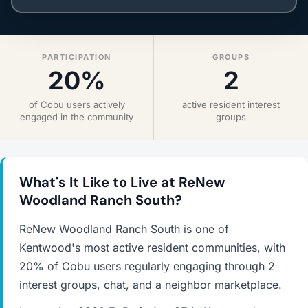
PARTICIPATION
GROUPS
20%
2
of Cobu users actively
active resident interest
engaged in the community
groups
What's It Like to Live at ReNew
Woodland Ranch South?
ReNew Woodland Ranch South is one of
Kentwood's most active resident communities, with
20% of Cobu users regularly engaging through 2
interest groups, chat, and a neighbor marketplace.