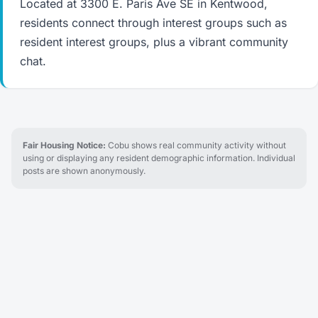
Located at 3300 E. Paris Ave SE in Kentwood,
residents connect through interest groups such as
resident interest groups, plus a vibrant community
chat.
Fair Housing Notice:
Cobu shows real community activity without
using or displaying any resident demographic information. Individual
posts are shown anonymously.