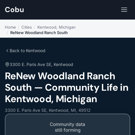
Cobu
Home
/
Cities
/
Kentwood, Michigan
/
ReNew Woodland Ranch South
Back to Kentwood
3300 E. Paris Ave SE, Kentwood
ReNew Woodland Ranch
South — Community Life in
Kentwood, Michigan
3300 E. Paris Ave SE, Kentwood, MI, 49512
Community data
still forming