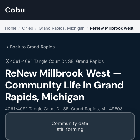
Cobu
Home
/
Cities
/
Grand Rapids, Michigan
/
ReNew Millbrook West
Back to Grand Rapids
4061-4091 Tangle Court Dr. SE, Grand Rapids
ReNew Millbrook West —
Community Life in Grand
Rapids, Michigan
4061-4091 Tangle Court Dr. SE, Grand Rapids, MI, 49508
Community data
still forming