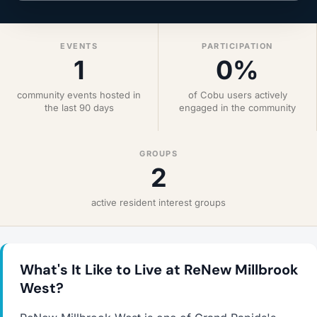
EVENTS
PARTICIPATION
1
0%
community events hosted in
of Cobu users actively
the last 90 days
engaged in the community
GROUPS
2
active resident interest groups
What's It Like to Live at ReNew Millbrook
West?