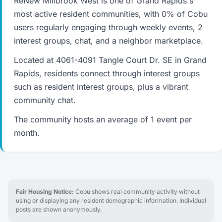
ReNew Millbrook West is one of Grand Rapids's
most active resident communities, with 0% of Cobu
users regularly engaging through weekly events, 2
interest groups, chat, and a neighbor marketplace.
Located at 4061-4091 Tangle Court Dr. SE in Grand
Rapids, residents connect through interest groups
such as resident interest groups, plus a vibrant
community chat.
The community hosts an average of 1 event per
month.
Fair Housing Notice:
Cobu shows real community activity without
using or displaying any resident demographic information. Individual
posts are shown anonymously.