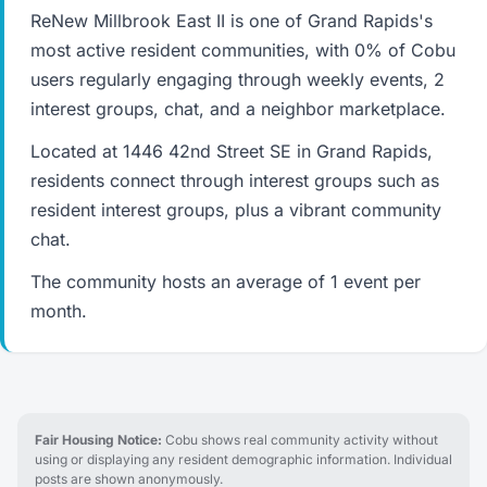
ReNew Millbrook East II is one of Grand Rapids's
most active resident communities, with 0% of Cobu
users regularly engaging through weekly events, 2
interest groups, chat, and a neighbor marketplace.
Located at 1446 42nd Street SE in Grand Rapids,
residents connect through interest groups such as
resident interest groups, plus a vibrant community
chat.
The community hosts an average of 1 event per
month.
Fair Housing Notice:
Cobu shows real community activity without
using or displaying any resident demographic information. Individual
posts are shown anonymously.