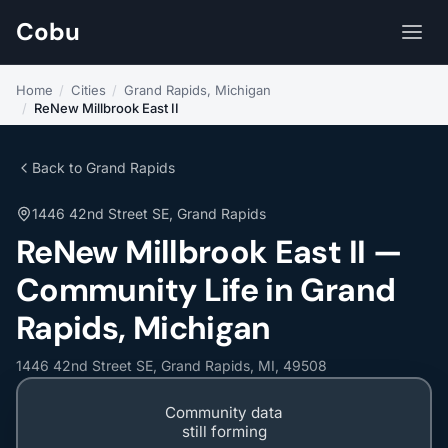
Cobu
Home
/
Cities
/
Grand Rapids, Michigan
/
ReNew Millbrook East II
Back to Grand Rapids
1446 42nd Street SE, Grand Rapids
ReNew Millbrook East II —
Community Life in Grand
Rapids, Michigan
1446 42nd Street SE, Grand Rapids, MI, 49508
Community data
still forming