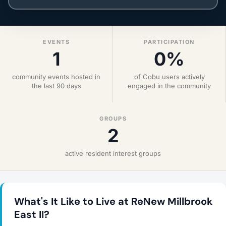
EVENTS
PARTICIPATION
1
0%
community events hosted in
of Cobu users actively
the last 90 days
engaged in the community
GROUPS
2
active resident interest groups
What's It Like to Live at ReNew Millbrook
East II?