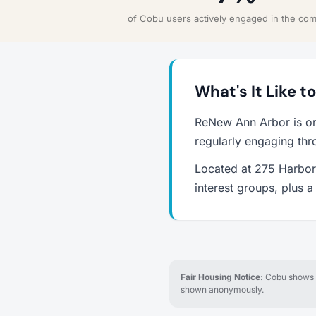
of Cobu users actively engaged in the co
What's It Like 
ReNew Ann Arbor is on
regularly engaging thr
Located at 275 Harbor 
interest groups, plus 
Fair Housing Notice:
Cobu shows re
shown anonymously.