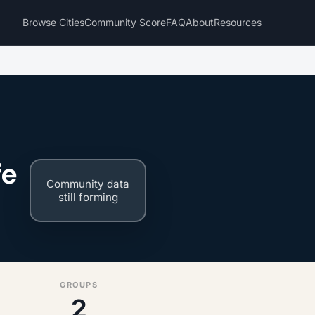
Browse Cities
Community Score
FAQ
About
Resources
fe
Community data
still forming
GROUPS
2