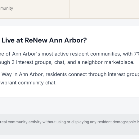
mmunity
to Live at ReNew Ann Arbor?
e of Ann Arbor's most active resident communities, with 
ough 2 interest groups, chat, and a neighbor marketplace.
Way in Ann Arbor, residents connect through interest grou
a vibrant community chat.
al community activity without using or displaying any resident demographic in