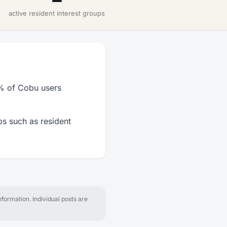
active resident interest groups
7% of Cobu users
ps such as resident
formation. Individual posts are