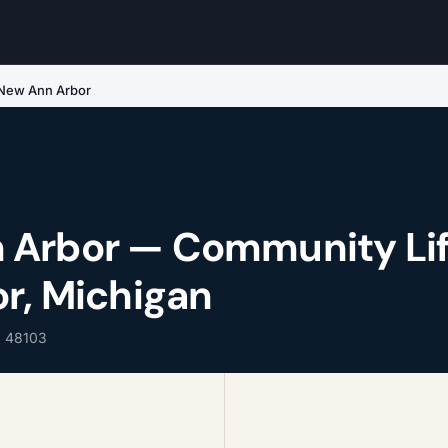
New Ann Arbor
 Arbor — Community Li
or, Michigan
, 48103