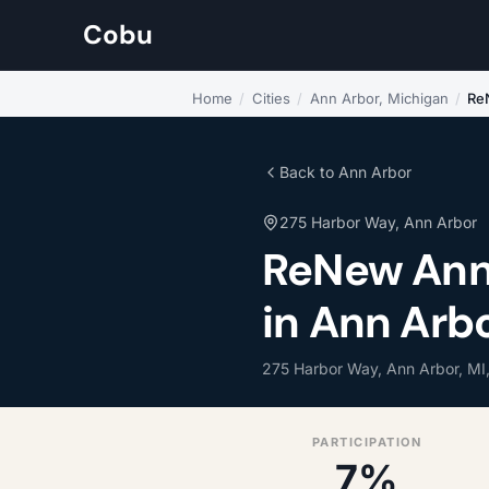
Cobu
Home
/
Cities
/
Ann Arbor, Michigan
/
Re
Back to Ann Arbor
275 Harbor Way, Ann Arbor
ReNew Ann
in Ann Arb
275 Harbor Way, Ann Arbor, MI
PARTICIPATION
7%