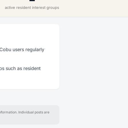
active resident interest groups
 Cobu users regularly
ps such as resident
formation. Individual posts are