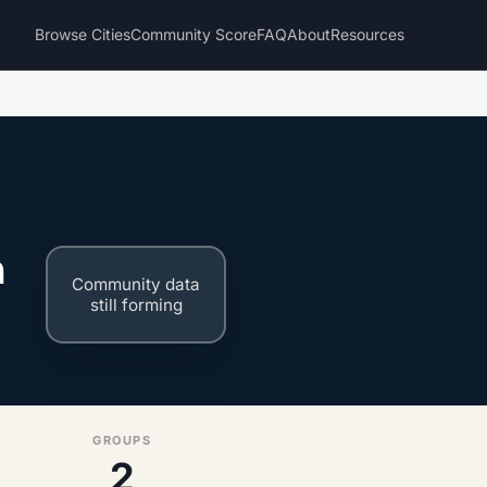
Browse Cities
Community Score
FAQ
About
Resources
n
Community data
still forming
GROUPS
2