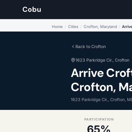
Cobu
Home
/
Cities
/
Crofton, Maryland
/
Arriv
Back to Crofton
1623 Parkridge Cir., Crofton
Arrive Cro
Crofton, M
1623 Parkridge Cir., Crofton, M
PARTICIPATION
65%