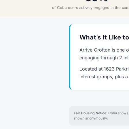
of Cobu users actively engaged in the co
What's It Like t
Arrive Crofton is one 
engaging through 2 int
Located at 1623 Parkri
interest groups, plus 
Fair Housing Notice:
Cobu shows re
shown anonymously.