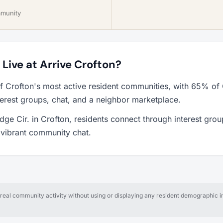
mmunity
o Live at Arrive Crofton?
of Crofton's most active resident communities, with 65% of
erest groups, chat, and a neighbor marketplace.
dge Cir. in Crofton, residents connect through interest grou
a vibrant community chat.
al community activity without using or displaying any resident demographic in