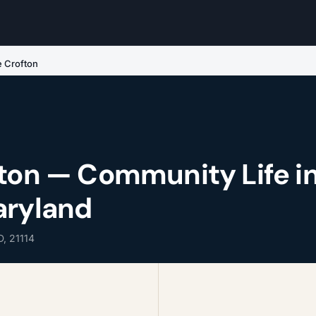
e Crofton
fton — Community Life i
aryland
D, 21114