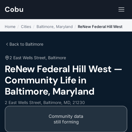
Cobu
Home
/
Cities
/
Baltimore, Maryland
/
ReNew Federal Hill West
Back to Baltimore
2 East Wells Street, Baltimore
ReNew Federal Hill West —
Community Life in
Baltimore, Maryland
2 East Wells Street, Baltimore, MD, 21230
Community data
still forming