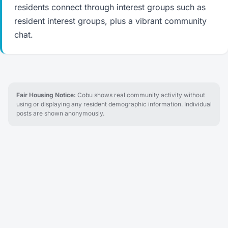
residents connect through interest groups such as
resident interest groups, plus a vibrant community
chat.
Fair Housing Notice:
Cobu shows real community activity without
using or displaying any resident demographic information. Individual
posts are shown anonymously.