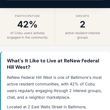
PARTICIPATION
GROUPS
42%
2
of Cobu users actively
active resident interest
engaged in the community
groups
What's It Like to Live at ReNew Federal
Hill West?
ReNew Federal Hill West is one of Baltimore's most
active resident communities, with 42% of Cobu
users regularly engaging through 2 interest groups,
chat, and a neighbor marketplace.
Located at 2 East Wells Street in Baltimore,