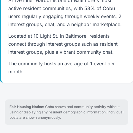
Arrive Inner Harbor is one of Baltimore's most
active resident communities, with 53% of Cobu
users regularly engaging through weekly events, 2
interest groups, chat, and a neighbor marketplace.
Located at 10 Light St. in Baltimore, residents
connect through interest groups such as resident
interest groups, plus a vibrant community chat.
The community hosts an average of 1 event per
month.
Fair Housing Notice:
Cobu shows real community activity without
using or displaying any resident demographic information. Individual
posts are shown anonymously.