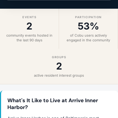
EVENTS
PARTICIPATION
2
53%
community events hosted in
of Cobu users actively
the last 90 days
engaged in the community
GROUPS
2
active resident interest groups
What's It Like to Live at Arrive Inner
Harbor?