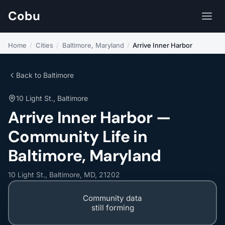
Cobu
Home
/
Cities
/
Baltimore, Maryland
/
Arrive Inner Harbor
Back to Baltimore
10 Light St., Baltimore
Arrive Inner Harbor —
Community Life in
Baltimore, Maryland
10 Light St., Baltimore, MD, 21202
Community data
still forming