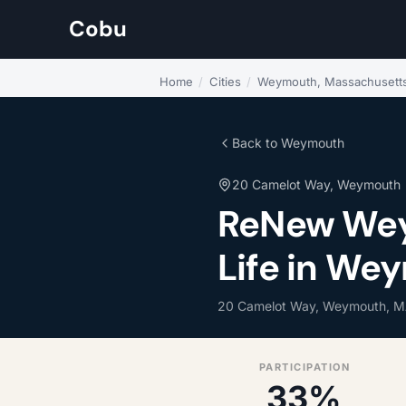
Cobu
Home
/
Cities
/
Weymouth, Massachusett
Back to Weymouth
20 Camelot Way, Weymouth
ReNew We
Life in We
20 Camelot Way, Weymouth, M
PARTICIPATION
33%