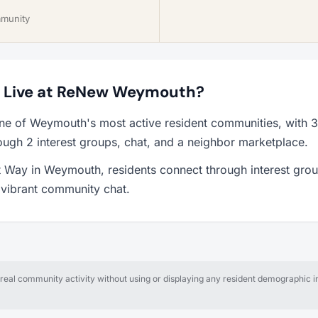
mmunity
to Live at ReNew Weymouth?
e of Weymouth's most active resident communities, with 
ough 2 interest groups, chat, and a neighbor marketplace.
 Way in Weymouth, residents connect through interest grou
a vibrant community chat.
al community activity without using or displaying any resident demographic in