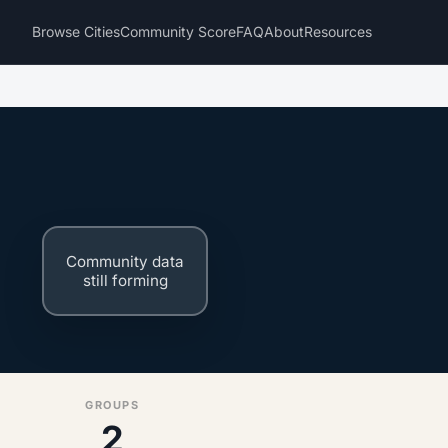
Browse Cities
Community Score
FAQ
About
Resources
Community data
still forming
GROUPS
2