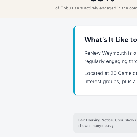
of Cobu users actively engaged in the co
What's It Like 
ReNew Weymouth is on
regularly engaging thr
Located at 20 Camelot
interest groups, plus 
Fair Housing Notice:
Cobu shows re
shown anonymously.