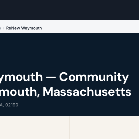
s
/
ReNew Weymouth
ymouth — Community
ymouth, Massachusetts
A, 02190