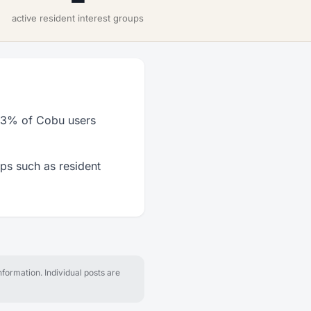
active resident interest groups
33% of Cobu users
ps such as resident
formation. Individual posts are