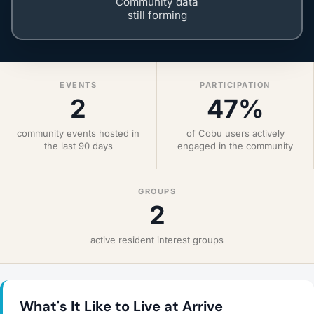
Community data
still forming
EVENTS
PARTICIPATION
2
47%
community events hosted in
of Cobu users actively
the last 90 days
engaged in the community
GROUPS
2
active resident interest groups
What's It Like to Live at Arrive