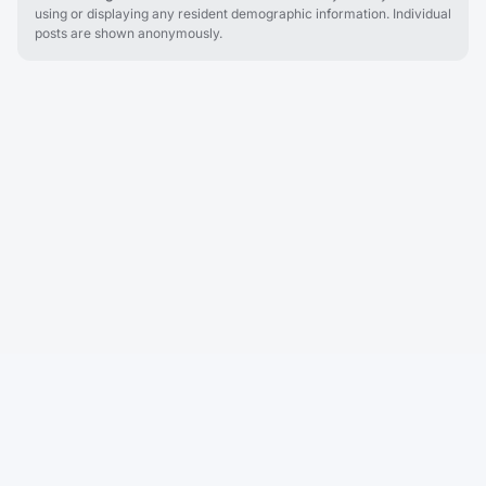
using or displaying any resident demographic information. Individual
posts are shown anonymously.
Cobu