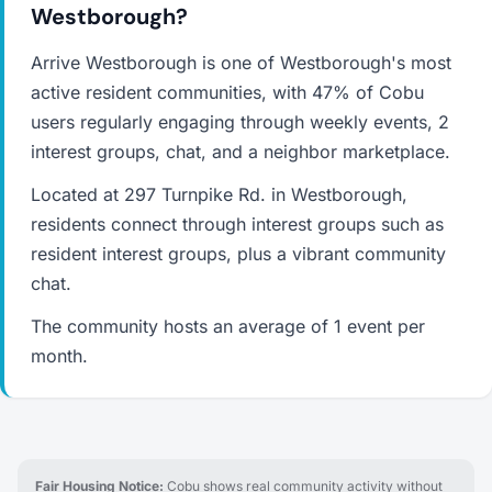
Westborough?
Arrive Westborough is one of Westborough's most
active resident communities, with 47% of Cobu
users regularly engaging through weekly events, 2
interest groups, chat, and a neighbor marketplace.
Located at 297 Turnpike Rd. in Westborough,
residents connect through interest groups such as
resident interest groups, plus a vibrant community
chat.
The community hosts an average of 1 event per
month.
Fair Housing Notice:
Cobu shows real community activity without