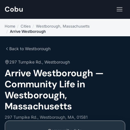
Cobu
Home
/
Cities
/
Westborough, Massachusetts
/
Arrive Westborough
Back to Westborough
297 Turnpike Rd., Westborough
Arrive Westborough —
Community Life in
Westborough,
Massachusetts
297 Turnpike Rd., Westborough, MA, 01581