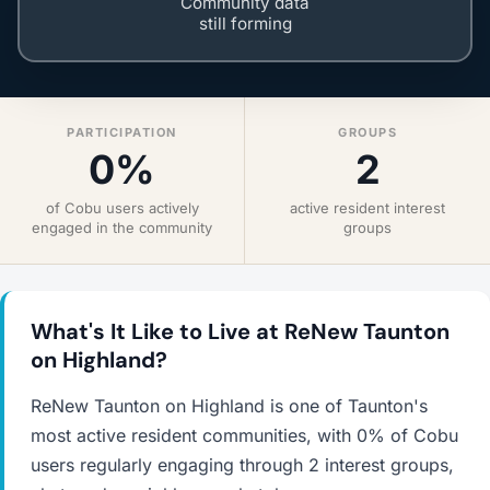
Community data
still forming
PARTICIPATION
GROUPS
0%
2
of Cobu users actively
active resident interest
engaged in the community
groups
What's It Like to Live at ReNew Taunton
on Highland?
ReNew Taunton on Highland is one of Taunton's
most active resident communities, with 0% of Cobu
users regularly engaging through 2 interest groups,