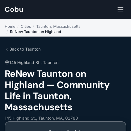
Cobu
Home
/
Cities
/
Taunton, Massachusetts
/
ReNew Taunton on Highland
Back to Taunton
145 Highland St., Taunton
ReNew Taunton on
Highland — Community
Life in Taunton,
Massachusetts
145 Highland St., Taunton, MA, 02780