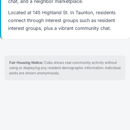
chat, and a neighbor marketplace.
Located at 145 Highland St. in Taunton, residents
connect through interest groups such as resident
interest groups, plus a vibrant community chat.
Fair Housing Notice:
Cobu shows real community activity without
using or displaying any resident demographic information. Individual
posts are shown anonymously.