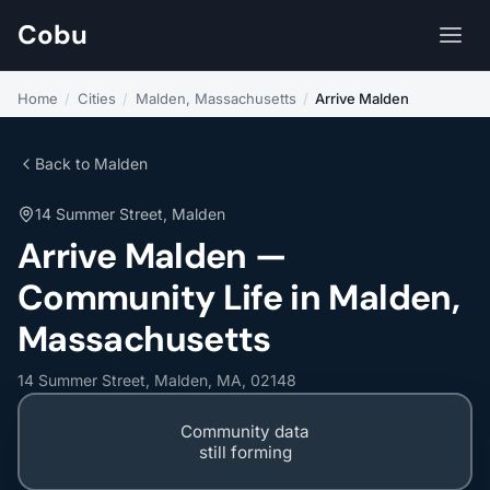
Cobu
Home
/
Cities
/
Malden, Massachusetts
/
Arrive Malden
Back to Malden
14 Summer Street, Malden
Arrive Malden —
Community Life in Malden,
Massachusetts
14 Summer Street, Malden, MA, 02148
Community data
still forming