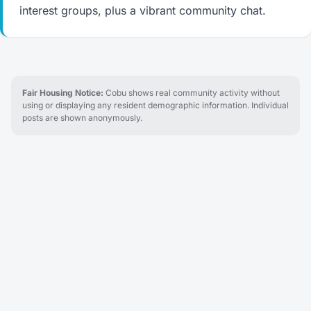
interest groups, plus a vibrant community chat.
Fair Housing Notice:
Cobu shows real community activity without
using or displaying any resident demographic information. Individual
posts are shown anonymously.