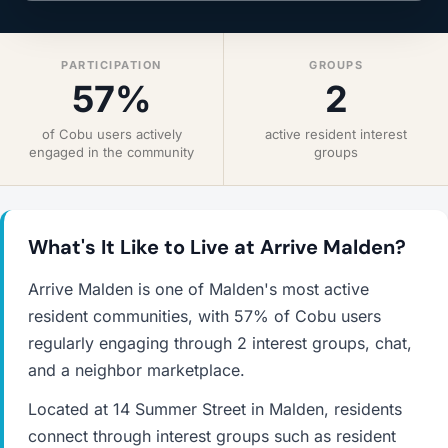
PARTICIPATION
GROUPS
57%
2
of Cobu users actively
active resident interest
engaged in the community
groups
What's It Like to Live at Arrive Malden?
Arrive Malden is one of Malden's most active
resident communities, with 57% of Cobu users
regularly engaging through 2 interest groups, chat,
and a neighbor marketplace.
Located at 14 Summer Street in Malden, residents
connect through interest groups such as resident