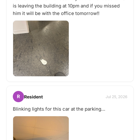
is leaving the building at 10pm and if you missed
him it will be with the office tomorrow!!
R
Resident
Jul 25, 2026
Blinking lights for this car at the parking…