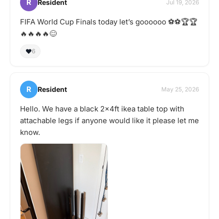
R
Resident
Jul 19, 2026
FIFA World Cup Finals today let’s goooooo ⚽️⚽️🏆🏆
🔥🔥🔥🔥😊
❤️
6
R
Resident
May 25, 2026
Hello. We have a black 2x4ft ikea table top with
attachable legs if anyone would like it please let me
know.