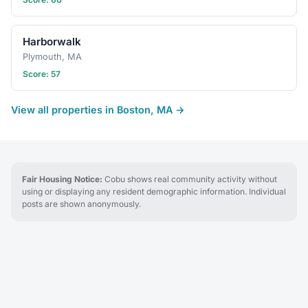
Harborwalk
Plymouth, MA
Score: 57
View all properties in Boston, MA →
Fair Housing Notice:
Cobu shows real community activity without
using or displaying any resident demographic information. Individual
posts are shown anonymously.