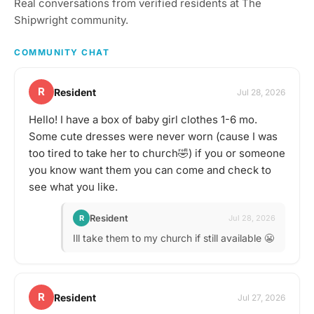
Real conversations from verified residents at The
things to taste or go out
to a restaurant or bar for
Shipwright community.
a more formal tasting of
something special. What
COMMUNITY CHAT
to bring? This will vary by
gathering, but always be
sure to bring your taste
R
Resident
Jul 28, 2026
buds! Be sure to check
the gathering's
Hello! I have a box of baby girl clothes 1-6 mo.
description for details and
Some cute dresses were never worn (cause I was
whether you should bring
your own favorite
too tired to take her to church🤣) if you or someone
beverage to share with
you know want them you can come and check to
the group. If in doubt,
see what you like.
start a discussion thread.
Have an idea for the next
tasting adventure?
Resident
R
Jul 28, 2026
Schedule a gathering!
Ill take them to my church if still available 😬
R
Resident
Jul 27, 2026