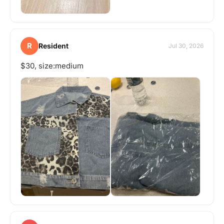
R
Resident
Jul 30, 2026
$30, size:medium