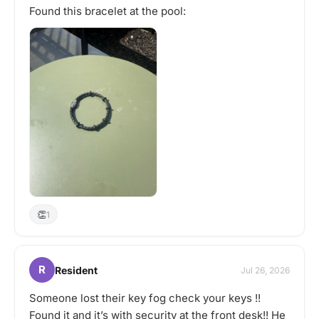
Found this bracelet at the pool:
👏
1
R
Resident
Jul 26, 2026
Someone lost their key fog check your keys !!
Found it and it’s with security at the front desk!! He