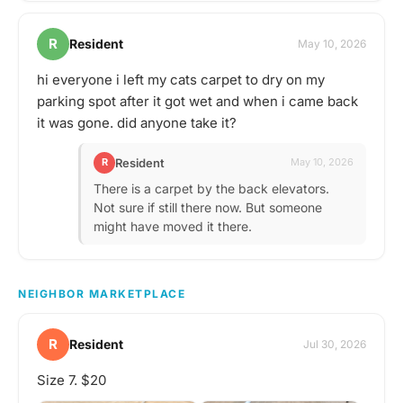
R
Resident
May 10, 2026
hi everyone i left my cats carpet to dry on my
parking spot after it got wet and when i came back
it was gone. did anyone take it?
Resident
R
May 10, 2026
There is a carpet by the back elevators.
Not sure if still there now. But someone
might have moved it there.
NEIGHBOR MARKETPLACE
R
Resident
Jul 30, 2026
Size 7. $20