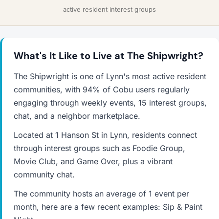
active resident interest groups
What's It Like to Live at The Shipwright?
The Shipwright is one of Lynn's most active resident
communities, with 94% of Cobu users regularly
engaging through weekly events, 15 interest groups,
chat, and a neighbor marketplace.
Located at 1 Hanson St in Lynn, residents connect
through interest groups such as Foodie Group,
Movie Club, and Game Over, plus a vibrant
community chat.
The community hosts an average of 1 event per
month, here are a few recent examples: Sip & Paint