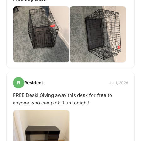
R
Resident
Jul 1, 2026
FREE Desk! Giving away this desk for free to
anyone who can pick it up tonight!