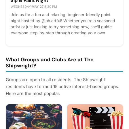
Sip & Paint Night
WEDNESDAY
·
MAY 27
·
5:30 PM
Join us for a fun and relaxing, beginner-friendly paint
night hosted by @oh.artful! Whether you’re a seasoned
artist or just looking to try something new, she’ll guide
everyone step-by-step through creating your own
masterpiece in a welcoming and creative atmosphere.
Grab your friends, unwind with neighbors, and enjoy a
great evening of painting, conversation, and community!
Spots are limited so RSVP today!
What Groups and Clubs Are at The
Shipwright?
Groups are open to all residents. The Shipwright
residents have formed 15 active interest-based groups.
Here are the most popular.