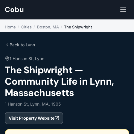
Cobu
Home
/
Cities
/
Boston, MA
/
The Shipwright
Back to Lynn
1 Hanson St, Lynn
The Shipwright —
Community Life in Lynn,
Massachusetts
1 Hanson St, Lynn, MA, 1905
Visit Property Website