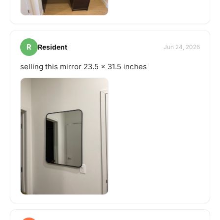
R
Resident
Jun 24, 2026
selling this mirror 23.5 x 31.5 inches