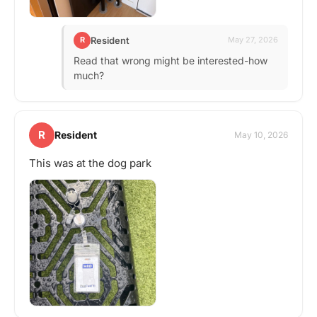
Resident
R
May 27, 2026
Read that wrong might be interested-how
much?
R
Resident
May 10, 2026
This was at the dog park