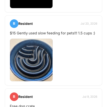
R
Resident
Jul 20, 2026
$15 Gently used slow feeding for pets!!! 1.5 cups :)
R
Resident
Jul 9, 2026
Free dog crate