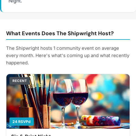
Night.
What Events Does The Shipwright Host?
The Shipwright hosts 1 community event on average
every month. Here's what's coming up and what recently
happened.
RECENT
24 RSVPd