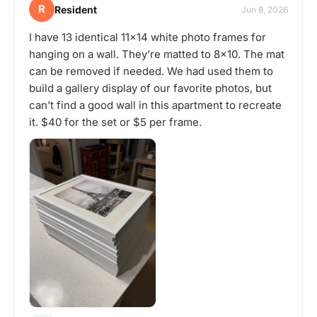
R
Resident
Jun 8, 2026
I have 13 identical 11x14 white photo frames for
hanging on a wall. They’re matted to 8x10. The mat
can be removed if needed. We had used them to
build a gallery display of our favorite photos, but
can’t find a good wall in this apartment to recreate
it. $40 for the set or $5 per frame.