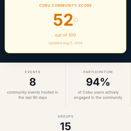
COBU COMMUNITY SCORE
52
out of 100
Updated Aug 5, 2026
EVENTS
PARTICIPATION
8
94%
community events hosted in
of Cobu users actively
the last 90 days
engaged in the community
GROUPS
15