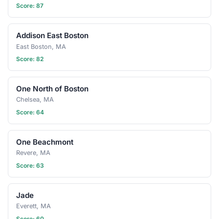
Score: 87
Addison East Boston
East Boston, MA
Score: 82
One North of Boston
Chelsea, MA
Score: 64
One Beachmont
Revere, MA
Score: 63
Jade
Everett, MA
Score: 60