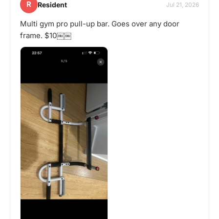
R
Resident
Jul 21, 2026
Multi gym pro pull-up bar. Goes over any door
frame. $10￼￼