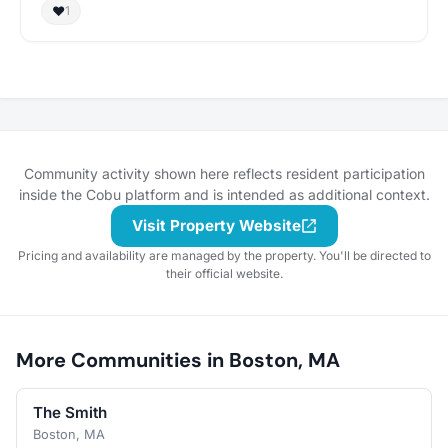
❤️
1
Community activity shown here reflects resident participation
inside the Cobu platform and is intended as additional context.
Visit Property Website
Pricing and availability are managed by the property. You'll be directed to
their official website.
More Communities in Boston, MA
The Smith
Boston, MA