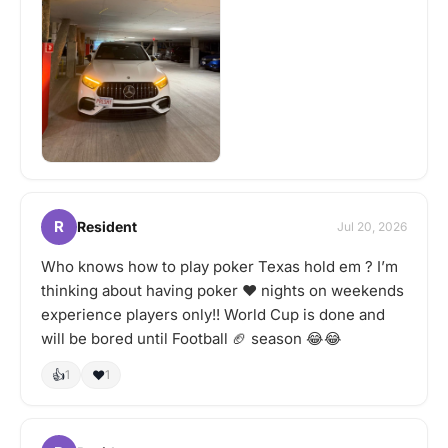
R
Resident
Jul 20, 2026
Who knows how to play poker Texas hold em ? I’m
thinking about having poker ♥️ nights on weekends
experience players only!! World Cup is done and
will be bored until Football 🏈 season 😂😂
👍
❤️
1
1