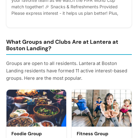
your favorite team as we watch the FIFA World Cup
match together! 🎉 Snacks & Refreshments Provided
Please express interest - it helps us plan better! Plus,
you'll get reminders.
What Groups and Clubs Are at Lantera at
Boston Landing?
Groups are open to all residents. Lantera at Boston
Landing residents have formed 11 active interest-based
groups. Here are the most popular.
Foodie Group
Fitness Group