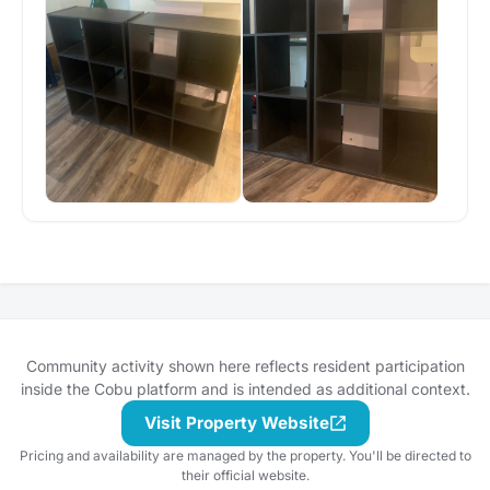
Community activity shown here reflects resident participation
inside the Cobu platform and is intended as additional context.
Visit Property Website
Pricing and availability are managed by the property. You'll be directed to
their official website.