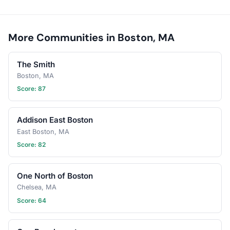
More Communities in Boston, MA
The Smith
Boston, MA
Score: 87
Addison East Boston
East Boston, MA
Score: 82
One North of Boston
Chelsea, MA
Score: 64