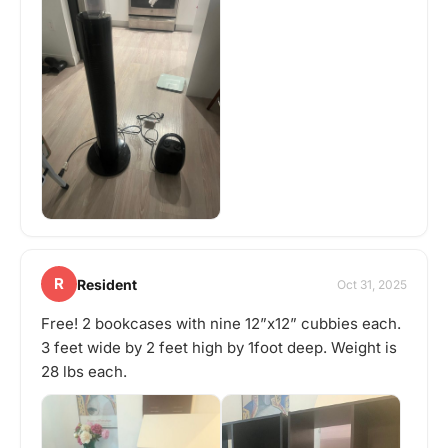
R
Resident
Oct 31, 2025
Free! 2 bookcases with nine 12”x12” cubbies each.
3 feet wide by 2 feet high by 1foot deep. Weight is
28 lbs each.