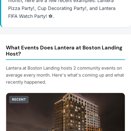
month, here are a few recent examples: Lantera
Pizza Party!, Cup Decorating Party!, and Lantera
FIFA Watch Party! ⚽.
What Events Does Lantera at Boston Landing
Host?
Lantera at Boston Landing hosts 2 community events on
average every month. Here's what's coming up and what
recently happened.
RECENT