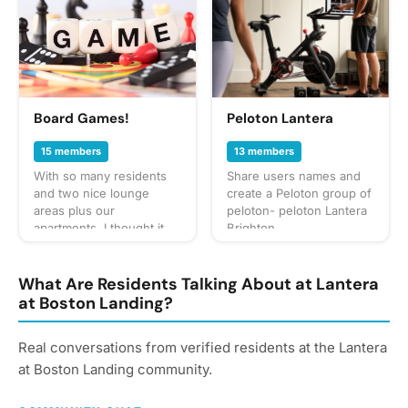
to the dog park, and
puppy play dates. What to
bring? This will vary by
gathering so always be
sure to check the
gathering's description
for details or ask in the
Board Games!
Peloton Lantera
discussion section. When
in doubt, don't forget
15 members
13 members
your leash, ball, & some
With so many residents
Share users names and
poop bags! Have an idea
and two nice lounge
create a Peloton group of
for our next puppy play
areas plus our
peloton- peloton Lantera
date? Schedule a
apartments, I thought it
Brighton
gathering!
would be nice to make a
group for people down
for playing board/card
What Are Residents Talking About at Lantera
games. It would be a
at Boston Landing?
good way to meet more
neighbors, make friends
Real conversations from verified residents at the Lantera
or pass the time on any
occasional nights where
at Boston Landing community.
it’s easy to meet up
because we all live right