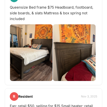
Queensize Bed frame $75 Headboard, footboard,
side boards, & slats Mattress & box spring not
included
R
Resident
Nov 3, 2025
Fan: retail $50, selling for $15 Small heater: retail