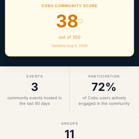
COBU COMMUNITY SCORE
38
out of 100
Updated Aug 5, 2026
EVENTS
PARTICIPATION
3
72%
community events hosted in
of Cobu users actively
the last 90 days
engaged in the community
GROUPS
11