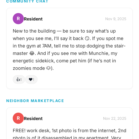
COMMUNITY CHAT
here. I have an insane
amount (maybe 200 🙈)
of board games in my
R
Resident
Nov 9, 2025
apartment, plus things
like Jackbox. So I could
New to the building — be sure to say what’s up
probably cater to any
when you see me, I’ll say it back 😏. If you spot me
hangout type (party
games, team games,
in the gym at 7AM, tell me to stop dodging the stair-
social deception, strategy
master 😂. And if you see me with Munchie, my
games, 1 v 1s, TCGs, etc.)
energetic sidekick, come pet him (if he’s not in
Let me know if you’d be
zoomies mode 🐶).
interested in playing any
time! :)
👍
❤️
1
1
NEIGHBOR MARKETPLACE
R
Resident
Nov 22, 2025
FREE! work desk, 1st photo is from the internet, 2nd
photo is of it disassembled in my apartment. Very