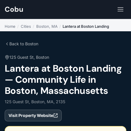
Cobu
Home
/
Cities
/
Boston, MA
/
Lantera at Boston Landing
Back to Boston
125 Guest St, Boston
Lantera at Boston Landing
— Community Life in
Boston, Massachusetts
125 Guest St, Boston, MA, 2135
Visit Property Website