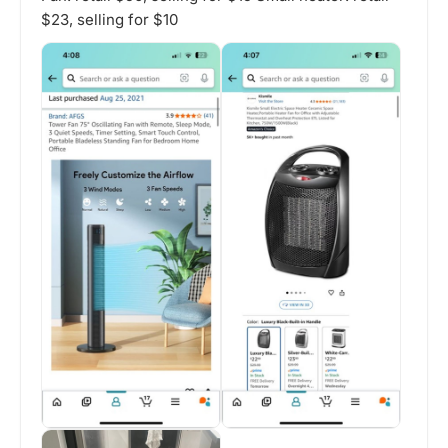
$23, selling for $10