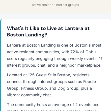
active resident interest groups
What's It Like to Live at Lantera at
Boston Landing?
Lantera at Boston Landing is one of Boston's most
active resident communities, with 72% of Cobu
users regularly engaging through weekly events, 11
interest groups, chat, and a neighbor marketplace.
Located at 125 Guest St in Boston, residents
connect through interest groups such as Foodie
Group, Fitness Group, and Dog Group, plus a
vibrant community chat.
The community hosts an average of 2 events per