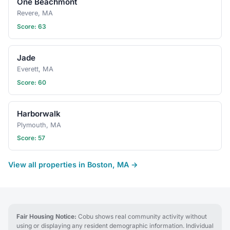
One Beachmont
Revere, MA
Score: 63
Jade
Everett, MA
Score: 60
Harborwalk
Plymouth, MA
Score: 57
View all properties in Boston, MA →
Fair Housing Notice:
Cobu shows real community activity without
using or displaying any resident demographic information. Individual