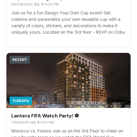
WEDNESDAY
·
JUL 15
·
6:00 PM
Join us for a fun Design Your Own Cup event! Get
creative and personalize your own reusable cup with a
variety of colors, stickers, and decorations to make it
uniquely yours. Located on the 3rd floor - RSVP on Cobu
Please express interest - it helps us plan better! Plus,
you'll get reminders.
RECENT
11 RSVPd
Lantera FIFA Watch Party! ⚽
THURSDAY
·
JUL 9
·
4:00 PM
Morocco vs. France Join us on the 3rd Floor to cheer on