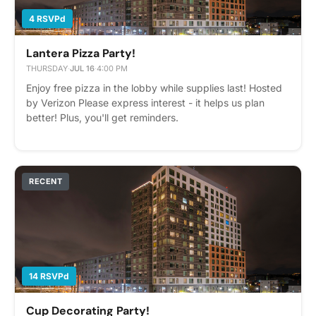
4 RSVPd
Lantera Pizza Party!
THURSDAY
·
JUL 16
·
4:00 PM
Enjoy free pizza in the lobby while supplies last! Hosted
by Verizon Please express interest - it helps us plan
better! Plus, you'll get reminders.
RECENT
14 RSVPd
Cup Decorating Party!