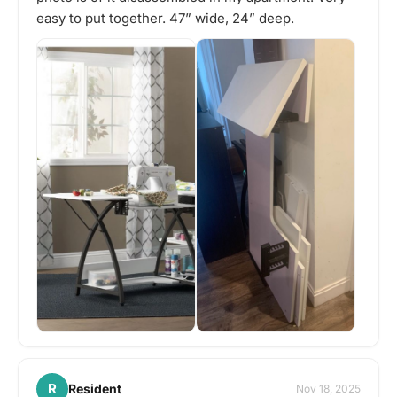
easy to put together. 47” wide, 24” deep.
R
Resident
Nov 18, 2025