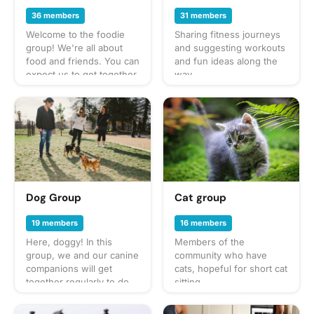
36 members
31 members
Welcome to the foodie
Sharing fitness journeys
group! We're all about
and suggesting workouts
food and friends. You can
and fun ideas along the
expect us to get together
way
often to share everything
from potlucks to take-out,
taco trucks to prix-fixe,
and cooking up our own
culinary delights too.
What to bring? This will
vary by gathering so
check the description for
details or ask in the
Dog Group
Cat group
discussion section — and
always be sure to bring a
19 members
16 members
healthy appetite! Have an
Here, doggy! In this
Members of the
idea for our next foodie
group, we and our canine
community who have
adventure? Schedule a
companions will get
cats, hopeful for short cat
gathering and let's eat!
together regularly to do
sitting
fun activities like walks in
the neighborhood, trips