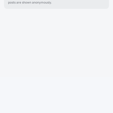
posts are shown anonymously.
Cobu
Cobu helps renters discover what it's actually like to live in an