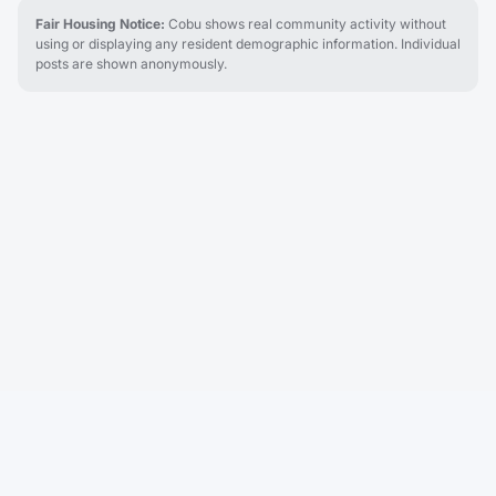
Fair Housing Notice:
Cobu shows real community activity without
using or displaying any resident demographic information. Individual
posts are shown anonymously.