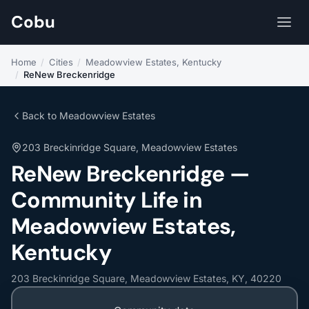
Cobu
Home
/
Cities
/
Meadowview Estates, Kentucky
/
ReNew Breckenridge
Back to Meadowview Estates
203 Breckinridge Square, Meadowview Estates
ReNew Breckenridge —
Community Life in
Meadowview Estates,
Kentucky
203 Breckinridge Square, Meadowview Estates, KY, 40220