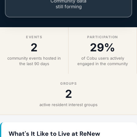
Community data
still forming
EVENTS
PARTICIPATION
2
29%
community events hosted in
of Cobu users actively
the last 90 days
engaged in the community
GROUPS
2
active resident interest groups
What's It Like to Live at ReNew