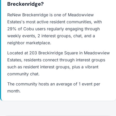
Breckenridge?
ReNew Breckenridge is one of Meadowview
Estates's most active resident communities, with
29% of Cobu users regularly engaging through
weekly events, 2 interest groups, chat, and a
neighbor marketplace.
Located at 203 Breckinridge Square in Meadowview
Estates, residents connect through interest groups
such as resident interest groups, plus a vibrant
community chat.
The community hosts an average of 1 event per
month.