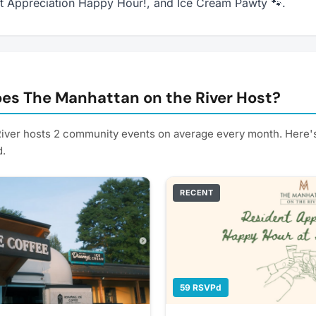
nt Appreciation Happy Hour!, and Ice Cream Pawty 🐾.
es The Manhattan on the River Host?
iver hosts 2 community events on average every month. Here'
d.
RECENT
59 RSVPd