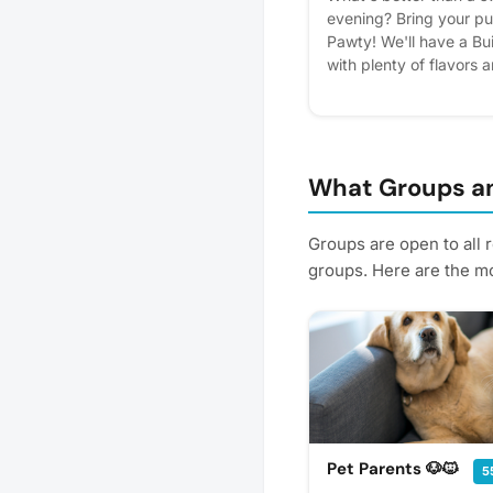
evening? Bring your pu
Pawty! We'll have a Bu
with plenty of flavors 
plus dog friendly ice c
Don't have a dog? No wo
join us for the fun and
their pups, every furry
for a chance to win a 
What Groups an
new puppy pals. 🍦🐾🐶 
helps us plan better! Pl
Groups are open to all 
groups. Here are the mo
Pet Parents 🐶🐱
5