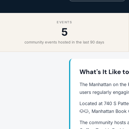
EVENTS
5
community events hosted in the last 90 days
What's It Like t
The Manhattan on the 
users regularly engagi
Located at 740 S Patte
🐶🐱, Manhattan Book 
The community hosts a