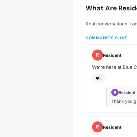
What Are Resid
Real conversations fro
COMMUNITY CHAT
R
Resident
We’re here at Blue Ca
❤️
2
Resident
R
Thank you gu
R
Resident