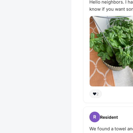
Hello neighbors. I ha
know if you want som
❤️
2
R
Resident
We found a towel and