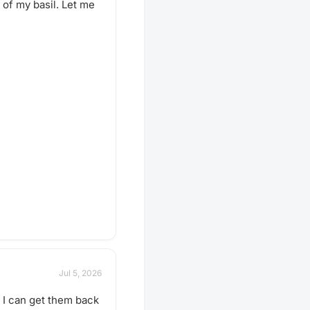
 of my basil. Let me
Jul 5, 2026
o I can get them back