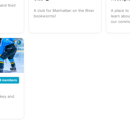
and their
A club for Manhattan on the River
A place to
bookworms!
learn abou
our commu
4 members
key and