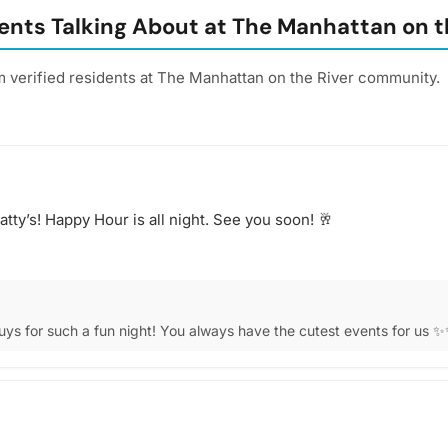
ents Talking About at The Manhattan on t
m verified residents at The Manhattan on the River community.
tty’s! Happy Hour is all night. See you soon! 🥂
ys for such a fun night! You always have the cutest events for us 