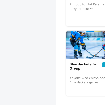
A group for Pet Parents 
furry friends! 🐾
Blue Jackets Fan
Group
Anyone who enjoys hoc
Blue Jackets games