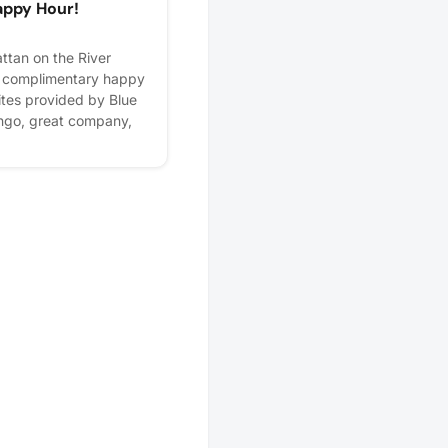
appy Hour!
tan on the River
e complimentary happy
bites provided by Blue
ingo, great company,
 to celebrate with you!
ill be open before,
, so feel free to stick
rizes, and enjoy happy
first round is on us!
lps us plan better! Plus,