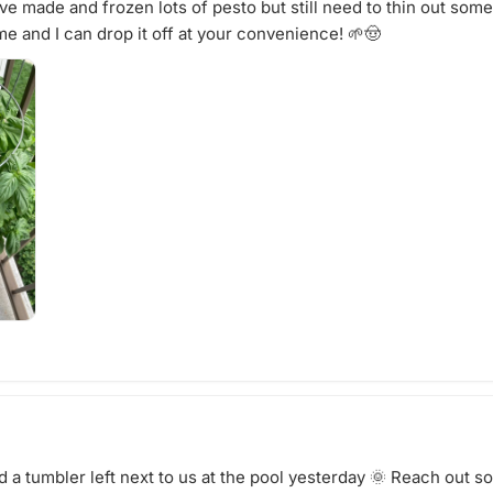
ve made and frozen lots of pesto but still need to thin out some
e and I can drop it off at your convenience! 🌱🤠
 a tumbler left next to us at the pool yesterday 🌞 Reach out s