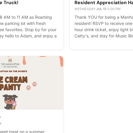
e Truck!
Resident Appreciation H
WEDNESDAY
·
JUL 15
·
5:00 PM
 8 AM to 11 AM as Roaming
Thank YOU for being a Manhat
he parking lot with fresh
resident! RSVP to receive on
ee favorites. Stop by for your
hour drink ticket, enjoy light 
y hello to Adam, and enjoy a
Catty's, and stay for Music B
ore starting your day! ☕️✨
and good vibes. We can't wait
Blue Catty's full-service bar w
during, and after our gathering
around for Music Bingo, win p
hour specials all evening. Your 
Please express interest - it he
you'll get reminders.

M
weet treat on a summer