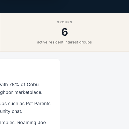
GROUPS
6
active resident interest groups
, with 78% of Cobu
eighbor marketplace.
ups such as Pet Parents
nity chat.
xamples: Roaming Joe