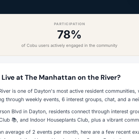
PARTICIPATION
78%
of Cobu users actively engaged in the community
o Live at The Manhattan on the River?
River is one of Dayton's most active resident communities
ng through weekly events, 6 interest groups, chat, and a n
rson Blvd in Dayton, residents connect through interest gro
Club 📚, and Indoor Houseplants Club, plus a vibrant commu
n average of 2 events per month, here are a few recent e