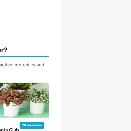
er?
active interest-based
20 members
nts Club