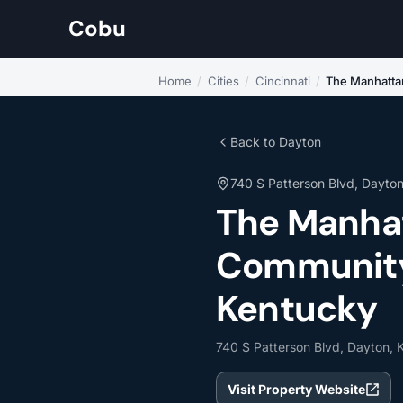
Cobu
Home
/
Cities
/
Cincinnati
/
The Manhattan
Back to Dayton
740 S Patterson Blvd, Dayto
The Manhat
Community 
Kentucky
740 S Patterson Blvd, Dayton,
Visit Property Website