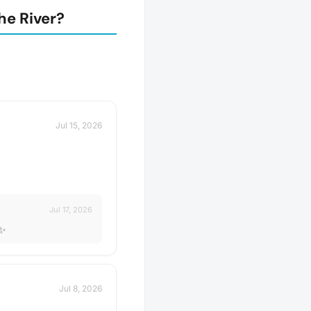
he River?
Jul 15, 2026
Jul 17, 2026
✨✨
Jul 8, 2026