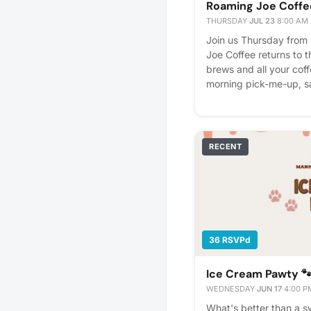
Roaming Joe Coffe
THURSDAY
·
JUL 23
·
8:00 AM
Join us Thursday from
Joe Coffee returns to t
brews and all your coff
morning pick-me-up, sa
great cup of coffee bef
RECENT
36 RSVPd
Ice Cream Pawty 
WEDNESDAY
·
JUN 17
·
4:00 P
What's better than a s