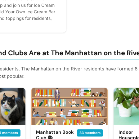
p and join us for Ice Cream
ild Your Own Ice Cream Bar
and toppings for residents,
ream for your furry friends.
rries, you're still welcome to
 ice cream! For those bringing
 friend in attendance can enter
special prize and make some
d Clubs Are at The Manhattan on the Riv
Please express interest - it
us, you'll get reminders.
residents. The Manhattan on the River residents have formed 6 
st popular.
Manhattan Book
Indoor
5 members
33 members
Club 📚
Housepla