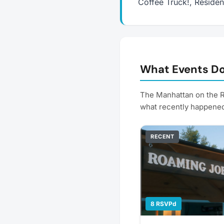
Coffee Truck!, Reside
What Events Do
The Manhattan on the R
what recently happene
RECENT
8 RSVPd