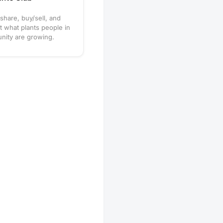
 share, buy/sell, and
t what plants people in
nity are growing.