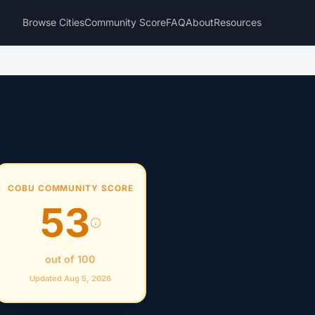
Browse Cities
Community Score
FAQ
About
Resources
COBU COMMUNITY SCORE
53
out of 100
Updated Aug 5, 2026