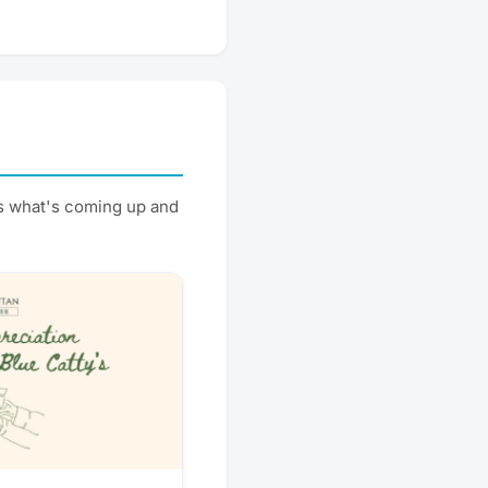
s what's coming up and