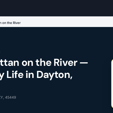
 on the River
n
tan on the River —
Life in Dayton,
 KY, 45449