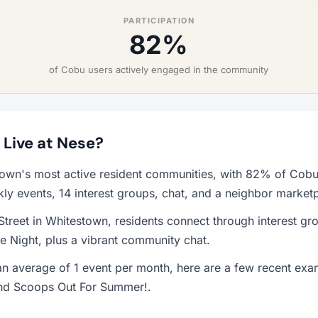
PARTICIPATION
82%
of Cobu users actively engaged in the community
o Live at Nese?
town's most active resident communities, with 82% of Cobu 
y events, 14 interest groups, chat, and a neighbor market
treet in Whitestown, residents connect through interest gro
 Night, plus a vibrant community chat.
n average of 1 event per month, here are a few recent exa
 and Scoops Out For Summer!.