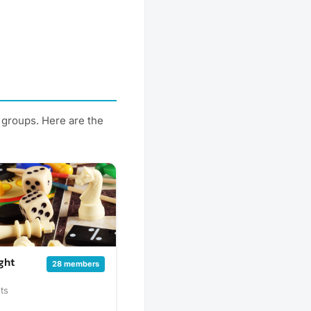
 groups. Here are the
ght
28 members
ts