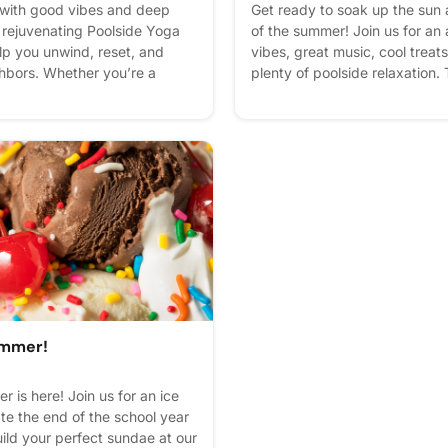
 with good vibes and deep
Get ready to soak up the sun 
a rejuvenating Poolside Yoga
of the summer! Join us for an 
lp you unwind, reset, and
vibes, great music, cool treat
hbors. Whether you’re a
plenty of poolside relaxation.
l beginner trying your very
brightest island-inspired att
 class is open to all skill
waves with your neighbors bec
nterest - it helps us plan
summer celebration you won't
 reminders.
express interest - it helps us p
get reminders.
ummer!
 is here! Join us for an ice
te the end of the school year
uild your perfect sundae at our