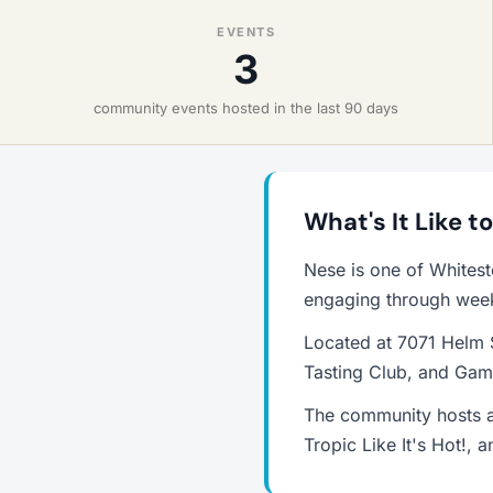
EVENTS
3
community events hosted in the last 90 days
What's It Like t
Nese is one of Whites
engaging through weekl
Located at 7071 Helm S
Tasting Club, and Game
The community hosts a
Tropic Like It's Hot!,