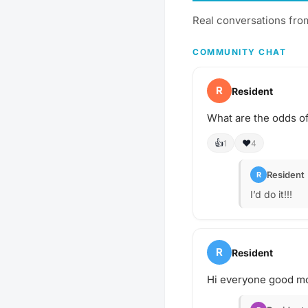
Real conversations fro
COMMUNITY CHAT
R
Resident
What are the odds of
👍
❤️
1
4
Resident
R
I’d do it!!!
R
Resident
Hi everyone good mo