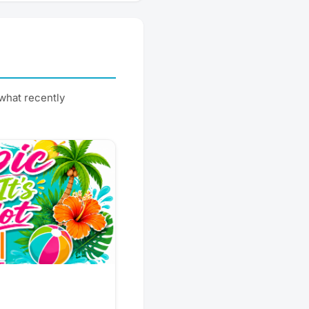
what recently