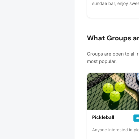
sundae bar, enjoy swee
with a fun afternoon in
to celebrate with you! P
helps us plan better! Pl
What Groups an
Groups are open to all 
most popular.
Pickleball
4
Anyone interested in pic