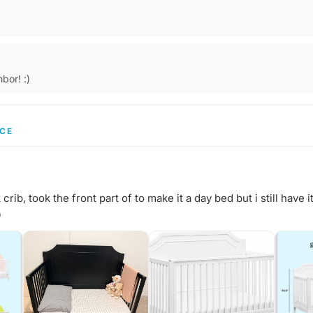
bor! :)
CE
ib, took the front part of to make it a day bed but i still have it
0