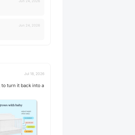
Jun 24, 2026
Jun 24, 2026
Jul 18, 2026
 to turn it back into a