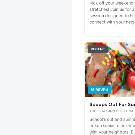
Kick off your weekend
stretches! Join us for 
session designed to he
connect with your neig
seasoned yogi or a tota
first downward dog, this
levels! Please express i
better! Plus, you'll get
RECENT
16 RSVPd
Scoops Out For S
THURSDAY
·
JUN 11
·
2:00 PM
School’s out and summer
cream social to celebra
with your neighbors. B