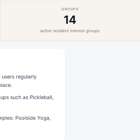
GROUPS
14
active resident interest groups
users regularly
place.
ups such as Pickleball,
mples: Poolside Yoga,