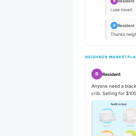
Resident
R
i use rover!
Resident
R
Thanks neigh
NEIGHBOR MARKETPLA
R
Resident
Anyone need a black cr
crib. Selling for $10