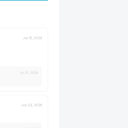
Jul 15, 2026
Jul 15, 2026
Jun 23, 2026