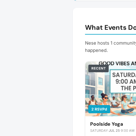
What Events Do
Nese hosts 1 community
happened.
RECENT
2 RSVPd
Poolside Yoga
SATURDAY
·
JUL 25
·
9:00 AM