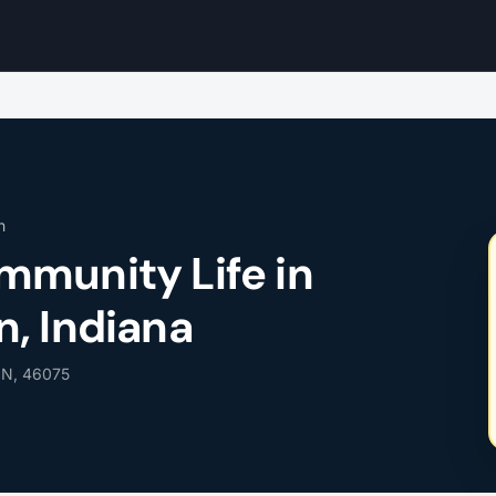
n
munity Life in
, Indiana
 IN, 46075