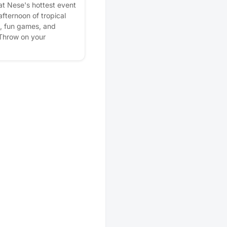
at Nese's hottest event
afternoon of tropical
s, fun games, and
 Throw on your
ire and come make
ause this is one
 want to miss! Please
lan better! Plus, you'll