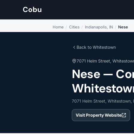
Cobu
Home
/
Cities
/
Indianapolis, IN
/
Nese
Back to Whitestown
7071 Helm Street, Whitestow
Nese — Com
Whitestown
7071 Helm Street, Whitestown,
Visit Property Website