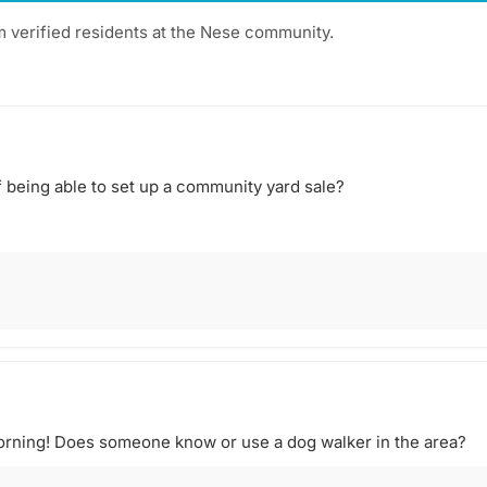
m verified residents at the Nese community.
 being able to set up a community yard sale?
rning! Does someone know or use a dog walker in the area?