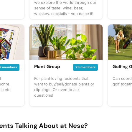
we explore the world through our
sense of taste: wine, beer,
whiskey, cocktails - you name it!
You can expect us to get together
often to share our favorite things
to taste or go out to a restaurant
or bar for a more formal tasting of
something special. What to bring?
This will vary by gathering, but
always be sure to bring your taste
buds! Be sure to check the
gathering's description for details
Plant Group
Golfing 
5 members
23 members
and whether you should bring
your own favorite beverage to
t
For plant loving residents that
Can coordi
share with the group. If in doubt,
uchre,
want to buy/sell/donate plants or
golf toget
start a discussion thread. Have an
ic etc.
clippings. Or even to ask
idea for the next tasting
questions!
adventure? Schedule a gathering!
ents Talking About at Nese?