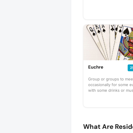
Euchre
2
Group or groups to mee
occasionally for some e
with some drinks or mus
What Are Resid