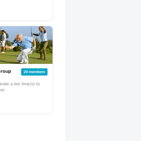
Group
20 members
nate a tee time(s) to
her.