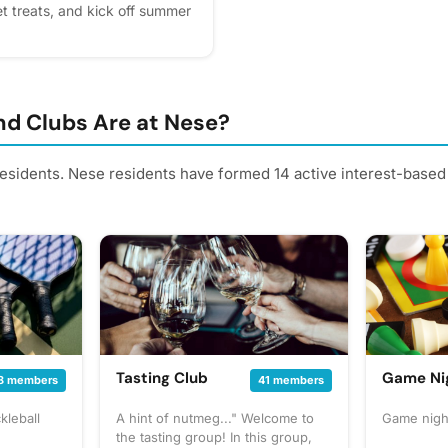
t treats, and kick off summer
 the clubhouse. We can’t wait
lease express interest - it
us, you'll get reminders.
d Clubs Are at Nese?
residents. Nese residents have formed 14 active interest-based
Tasting Club
Game Ni
8 members
41 members
kleball
A hint of nutmeg..." Welcome to
Game nigh
the tasting group! In this group,