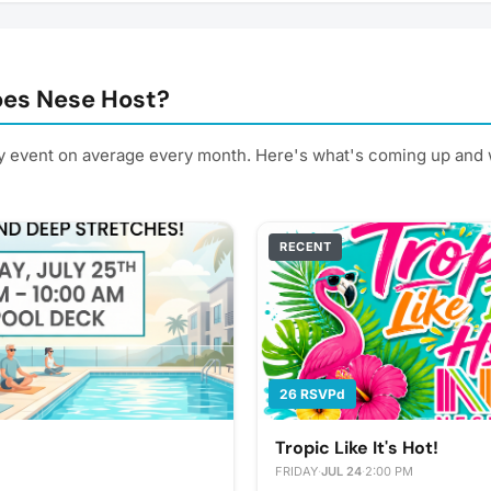
es Nese Host?
 event on average every month. Here's what's coming up and 
RECENT
26 RSVPd
Tropic Like It's Hot!
FRIDAY
·
JUL 24
·
2:00 PM