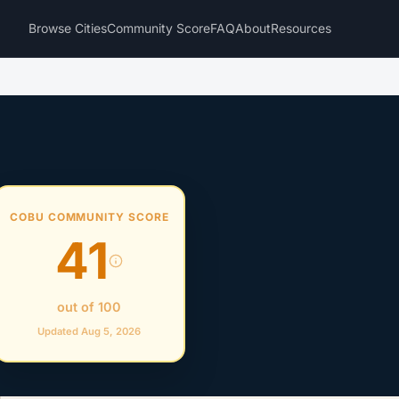
Browse Cities
Community Score
FAQ
About
Resources
COBU COMMUNITY SCORE
41
out of 100
Updated Aug 5, 2026