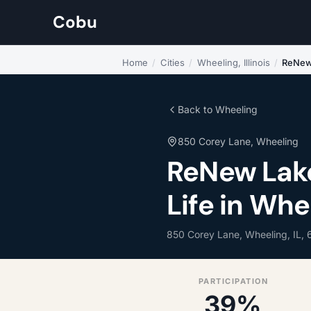
Cobu
Home
/
Cities
/
Wheeling, Illinois
/
ReNew 
Back to Wheeling
850 Corey Lane, Wheeling
ReNew Lak
Life in Whee
850 Corey Lane, Wheeling, IL,
PARTICIPATION
39%