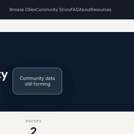
Browse Cities
Community Score
FAQ
About
Resources
ty
Community data
still forming
GROUPS
2