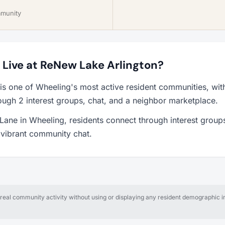
mmunity
o Live at ReNew Lake Arlington?
is one of Wheeling's most active resident communities, wi
ough 2 interest groups, chat, and a neighbor marketplace.
ane in Wheeling, residents connect through interest groups
a vibrant community chat.
al community activity without using or displaying any resident demographic in