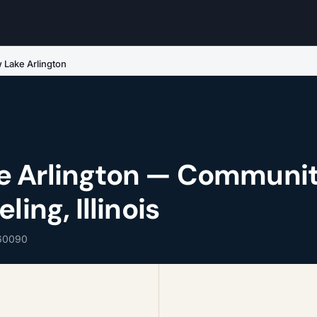
Lake Arlington
e Arlington — Communi
ling, Illinois
 60090