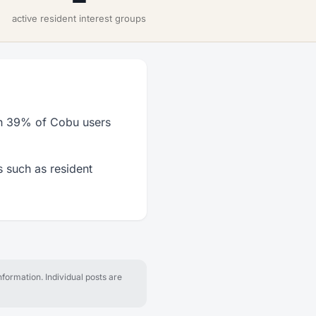
active resident interest groups
th 39% of Cobu users
 such as resident
formation. Individual posts are