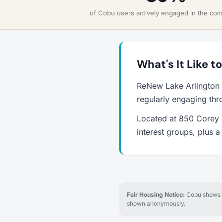
of Cobu users actively engaged in the co
What's It Like t
ReNew Lake Arlington 
regularly engaging thr
Located at 850 Corey L
interest groups, plus 
Fair Housing Notice:
Cobu shows re
shown anonymously.