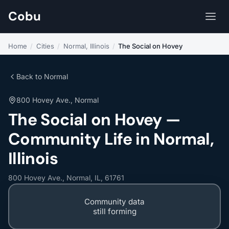
Cobu
Home
/
Cities
/
Normal, Illinois
/
The Social on Hovey
Back to Normal
800 Hovey Ave., Normal
The Social on Hovey —
Community Life in Normal,
Illinois
800 Hovey Ave., Normal, IL, 61761
Community data
still forming