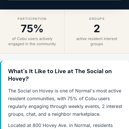
PARTICIPATION
GROUPS
75%
2
of Cobu users actively
active resident interest
engaged in the community
groups
What's It Like to Live at The Social on
Hovey?
The Social on Hovey is one of Normal's most active
resident communities, with 75% of Cobu users
regularly engaging through weekly events, 2 interest
groups, chat, and a neighbor marketplace.
Located at 800 Hovey Ave. in Normal, residents