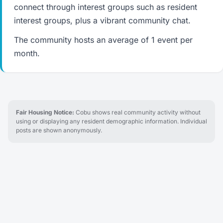
connect through interest groups such as resident
interest groups, plus a vibrant community chat.
The community hosts an average of 1 event per
month.
Fair Housing Notice:
Cobu shows real community activity without
using or displaying any resident demographic information. Individual
posts are shown anonymously.