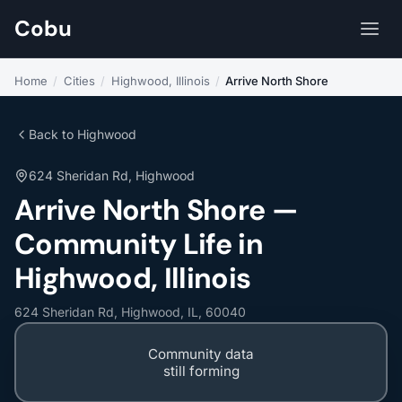
Cobu
Home
/
Cities
/
Highwood, Illinois
/
Arrive North Shore
Back to Highwood
624 Sheridan Rd, Highwood
Arrive North Shore —
Community Life in
Highwood, Illinois
624 Sheridan Rd, Highwood, IL, 60040
Community data
still forming