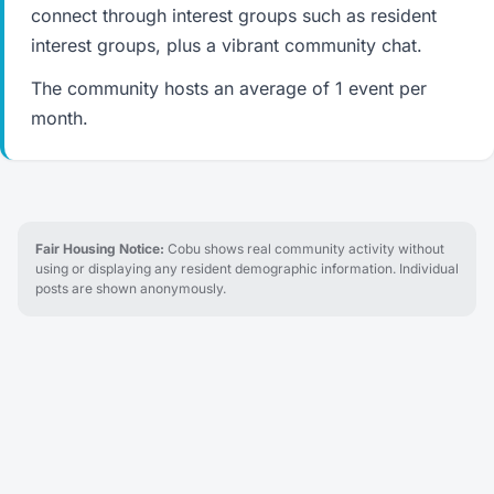
connect through interest groups such as resident
interest groups, plus a vibrant community chat.
The community hosts an average of 1 event per
month.
Fair Housing Notice:
Cobu shows real community activity without
using or displaying any resident demographic information. Individual
posts are shown anonymously.