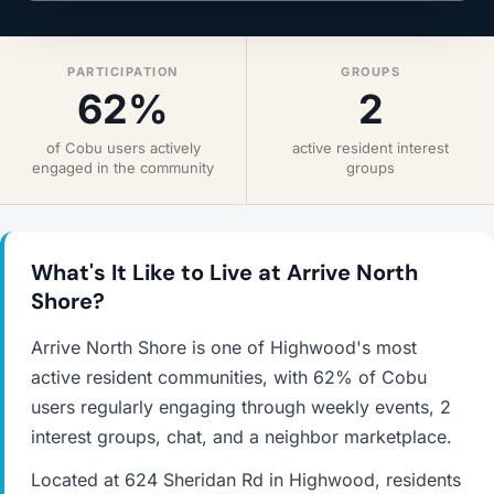
PARTICIPATION
GROUPS
62%
2
of Cobu users actively
active resident interest
engaged in the community
groups
What's It Like to Live at Arrive North
Shore?
Arrive North Shore is one of Highwood's most
active resident communities, with 62% of Cobu
users regularly engaging through weekly events, 2
interest groups, chat, and a neighbor marketplace.
Located at 624 Sheridan Rd in Highwood, residents