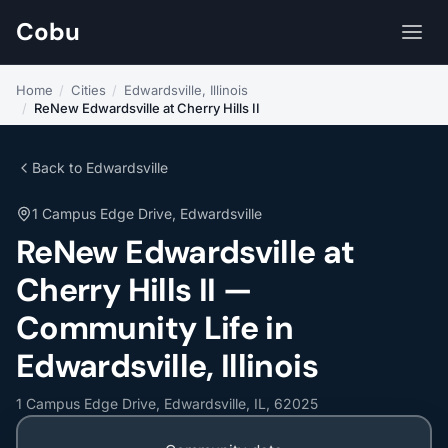
Cobu
Home
/
Cities
/
Edwardsville, Illinois
/
ReNew Edwardsville at Cherry Hills II
Back to Edwardsville
1 Campus Edge Drive, Edwardsville
ReNew Edwardsville at
Cherry Hills II —
Community Life in
Edwardsville, Illinois
1 Campus Edge Drive, Edwardsville, IL, 62025