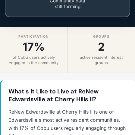
Community data
still forming
PARTICIPATION
GROUPS
17%
2
of Cobu users actively
active resident interest
engaged in the community
groups
What's It Like to Live at ReNew
Edwardsville at Cherry Hills II?
ReNew Edwardsville at Cherry Hills II is one of
Edwardsville's most active resident communities,
with 17% of Cobu users regularly engaging through