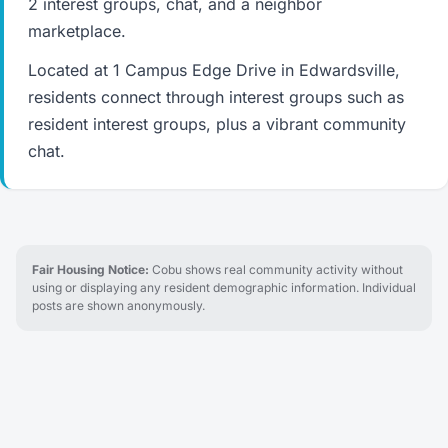
2 interest groups, chat, and a neighbor
marketplace.
Located at 1 Campus Edge Drive in Edwardsville,
residents connect through interest groups such as
resident interest groups, plus a vibrant community
chat.
Fair Housing Notice:
Cobu shows real community activity without
using or displaying any resident demographic information. Individual
posts are shown anonymously.