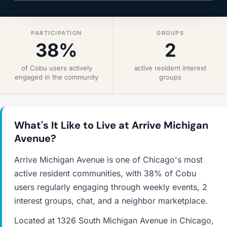
PARTICIPATION
GROUPS
38%
2
of Cobu users actively
active resident interest
engaged in the community
groups
What's It Like to Live at Arrive Michigan
Avenue?
Arrive Michigan Avenue is one of Chicago's most
active resident communities, with 38% of Cobu
users regularly engaging through weekly events, 2
interest groups, chat, and a neighbor marketplace.
Located at 1326 South Michigan Avenue in Chicago,