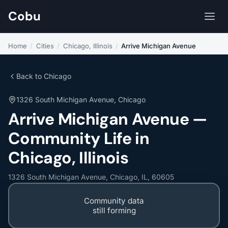
Cobu
Home
/
Cities
/
Chicago, Illinois
/
Arrive Michigan Avenue
Back to Chicago
1326 South Michigan Avenue, Chicago
Arrive Michigan Avenue —
Community Life in
Chicago, Illinois
1326 South Michigan Avenue, Chicago, IL, 60605
Community data
still forming