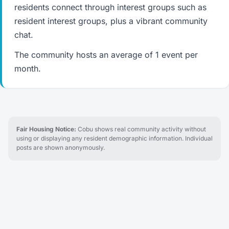
residents connect through interest groups such as
resident interest groups, plus a vibrant community
chat.
The community hosts an average of 1 event per
month.
Fair Housing Notice:
Cobu shows real community activity without
using or displaying any resident demographic information. Individual
posts are shown anonymously.