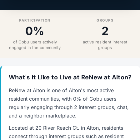
PARTICIPATION
GROUPS
0%
2
of Cobu users actively
active resident interest
engaged in the community
groups
What's It Like to Live at ReNew at Alton?
ReNew at Alton is one of Alton's most active
resident communities, with 0% of Cobu users
regularly engaging through 2 interest groups, chat,
and a neighbor marketplace.
Located at 20 River Reach Ct. in Alton, residents
connect through interest groups such as resident