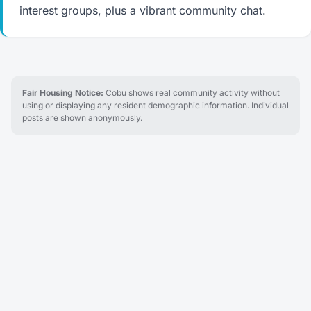
interest groups, plus a vibrant community chat.
Fair Housing Notice:
Cobu shows real community activity without
using or displaying any resident demographic information. Individual
posts are shown anonymously.