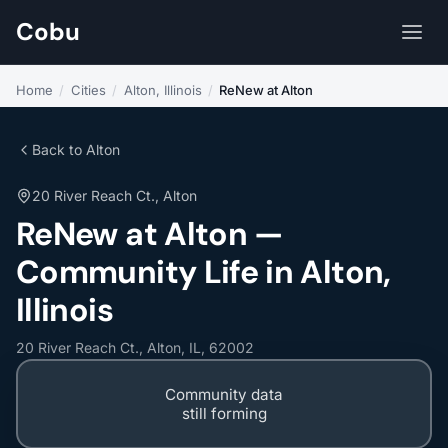
Cobu
Home
/
Cities
/
Alton, Illinois
/
ReNew at Alton
Back to Alton
20 River Reach Ct., Alton
ReNew at Alton —
Community Life in Alton,
Illinois
20 River Reach Ct., Alton, IL, 62002
Community data
still forming