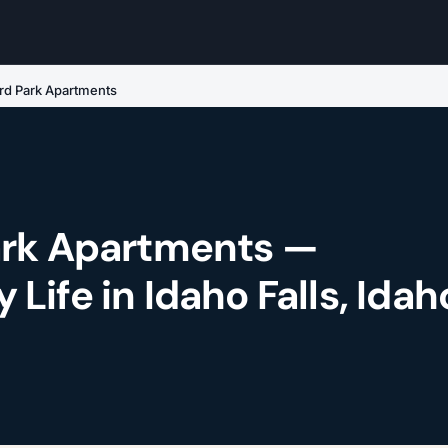
rd Park Apartments
ark Apartments —
ife in Idaho Falls, Idah