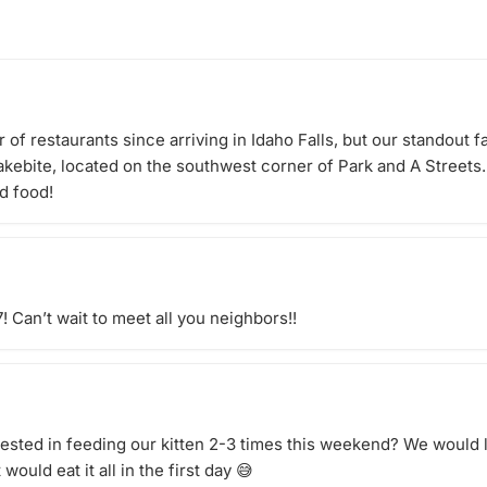
 for our
from bestselling fiction and
chedule a
thrillers to memoirs, historical
fiction, and feel-good favorites. 📖
Meets: Once a month 📍 Location:
Orchard Park Clubhouse (Building
8 Clubroom until Clubhouse is
open) Come for the books, stay
of restaurants since arriving in Idaho Falls, but our standout fa
for the friendships.
akebite, located on the southwest corner of Park and A Street
d food!
! Can’t wait to meet all you neighbors!!
rested in feeding our kitten 2-3 times this weekend? We would 
would eat it all in the first day 😅