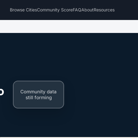
Browse Cities
Community Score
FAQ
About
Resources
o
Community data
still forming