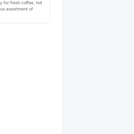
 for fresh coffee, hot
ious assortment of
erything Orchard Park
ur our beautiful
our incredible
 so many people are
 home. ✨ Bring a
and moves into Orchard
ve a $400 Resident
ou. 📍 Come sip, tour,
ing about. We can't
you start your
! Rise with us... your
. Please express
r! Plus, you'll get