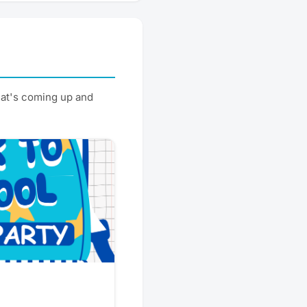
at's coming up and