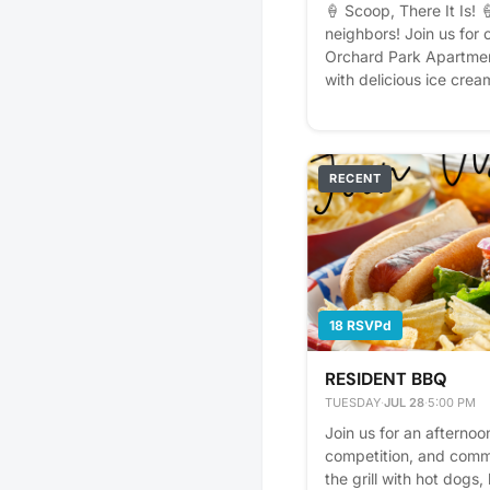
🍦 Scoop, There It Is! 
neighbors! Join us for 
Orchard Park Apartment
with delicious ice crea
music, games, and plen
your family, bring a fr
treat on us! We can't w
with everyone. Becaus
RECENT
built one scoop at a ti
interest - it helps us pl
reminders.
18 RSVPd
RESIDENT BBQ
TUESDAY
·
JUL 28
·
5:00 PM
Join us for an afternoon
competition, and commu
the grill with hot dogs