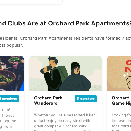
riday, June 26 Come enjoy
ites including: 🌮 Street
o 🥪 Fresh Tortas 🍟 Loaded
s 🌯 Crispy Flautas &
d Clubs Are at Orchard Park Apartments
rawberry Desserts 🍋 Fresh-
reamy Limeade & Jarritos
residents. Orchard Park Apartments residents have formed 7 ac
meats like: 🥩 Asada (Steak)
st popular.
) 🌭 Chorizo 🍗 Pollo
mily, invite your neighbors,
ll business while enjoying a
teps from home! We'll see you
nterest - it helps us plan
 reminders.
Orchard Park
Orchard 
5 members
5 members
Wanderers
Game Ni
group!
Whether you're a seasoned hiker
Looking fo
 friends.
or just enjoy an easy stroll with
the evenin
t together
great company, Orchard Park
for Board 
ng from