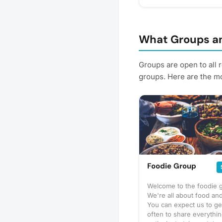
pickleball courts 📅 F
authentic Mexican favor
Tacos & Taco con Ques
Nachos, Fries & Totcho
What Groups an
Empanadas 🍓 Fresh St
Squeezed Lemonade, C
Groups are open to all 
Choose from delicious 
groups. Here are the mo
🌶️ Adobada (Spicy Pork
(Chicken) Bring your fa
and support a local sma
delicious dinner just s
Friday! Please express i
better! Plus, you'll get
Foodie Group
Welcome to the foodie 
We're all about food and
You can expect us to ge
often to share everythi