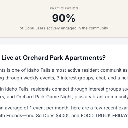
PARTICIPATION
90%
of Cobu users actively engaged in the community
to Live at Orchard Park Apartments?
ts is one of Idaho Falls's most active resident communitie
ng through weekly events, 7 interest groups, chat, and a n
 in Idaho Falls, residents connect through interest groups s
s, and Orchard Park Game Night, plus a vibrant community
n average of 1 event per month, here are a few recent ex
 with Friends—and So Does $400!, and FOOD TRUCK FRIDAY