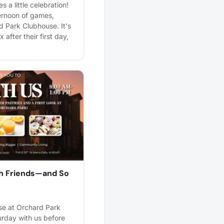
s a little celebration!
ternoon of games,
d Park Clubhouse. It's
 after their first day,
meet new neighbors.
zes, and plenty of fun
to hear all about
after school! 🍎📚🎉
lps us plan better! Plus,
th Friends—and So
e at Orchard Park
urday with us before