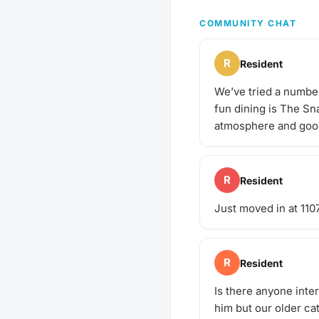
poop bags! Have an idea
next puppy play date? S
COMMUNITY CHAT
gathering!
R
Resident
We’ve tried a number 
fun dining is The Sn
atmosphere and goo
R
Resident
Just moved in at 1107
R
Resident
Is there anyone inte
him but our older cat 