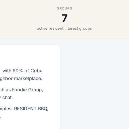
GROUPS
7
active resident interest groups
s, with 90% of Cobu
eighbor marketplace.
uch as Foodie Group,
 chat.
amples: RESIDENT BBQ,
.