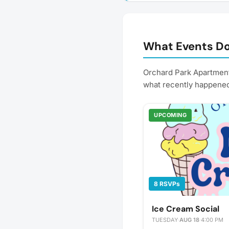
What Events Do
Orchard Park Apartment
what recently happene
UPCOMING
8 RSVPs
Ice Cream Social
TUESDAY
·
AUG 18
·
4:00 PM