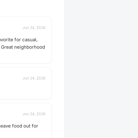
Jun 24, 2026
vorite for casual,
s. Great neighborhood
Jun 24, 2026
Jun 24, 2026
leave food out for