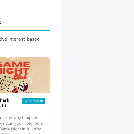
?
tive interest-based
Park
4 members
ght
r a fun way to spend
g? Join your neighbors
Game Night in Building