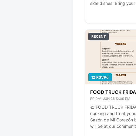
side dishes. Bring your
your neighbors while ta
games, including Giant
Whether you're looking
up with neighbors, or 
afternoon, there's som
RECENT
forward to sharing gre
great memories with you
helps us plan better! Pl
12 RSVPd
FOOD TRUCK FRIDA
FRIDAY
·
JUN 26
·
12:09 PM
🌮 FOOD TRUCK FRIDAY
cooking and treat yours
Sazón de Mi Corazón 
will be at our communit
Location: Orchard Park