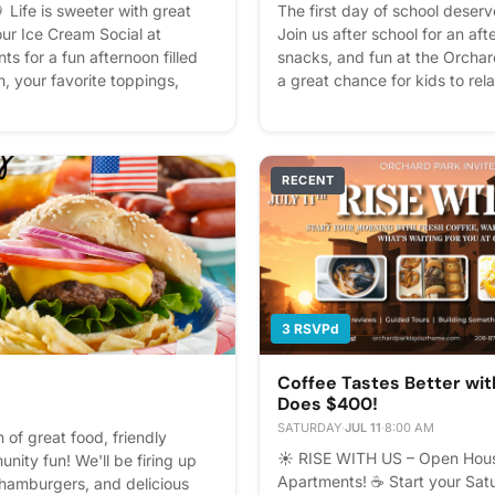
 Life is sweeter with great
The first day of school deserve
our Ice Cream Social at
Join us after school for an af
s for a fun afternoon filled
snacks, and fun at the Orchar
m, your favorite toppings,
a great chance for kids to relax
ty of community fun. Bring
reconnect with friends, and 
iend, and come enjoy a sweet
We'll have snacks, games, pri
ait to spend the afternoon
waiting for you. We can't wait 
e the best communities are
everyone's first day! See you 
RECENT
me. 🍨💕 Please express
Please express interest - it he
an better! Plus, you'll get
you'll get reminders.
3 RSVPd
Coffee Tastes Better wi
Does $400!
SATURDAY
·
JUL 11
·
8:00 AM
 of great food, friendly
☀️ RISE WITH US – Open Hous
nity fun! We'll be firing up
Apartments! ☕ Start your Sat
, hamburgers, and delicious