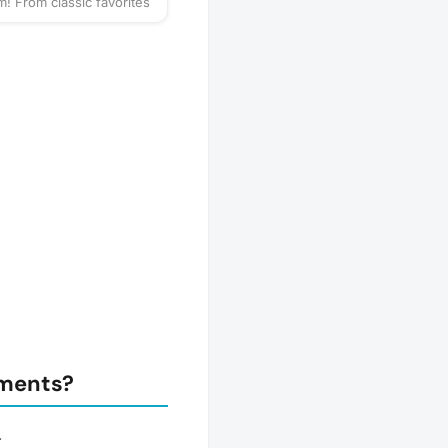
! From classic favorites
strategy games, there's
 for everyone. Whether
petitive or just playing
, come enjoy a relaxed
f games and great
🧩 Classic Board Games
gy Games 🃏 Card Games
ames 🤝 Meet New
 & Make New Friends
r favorite board game to
ional), your competitive
 a snack if you'd like!
y to play? 🎉
tments?
.