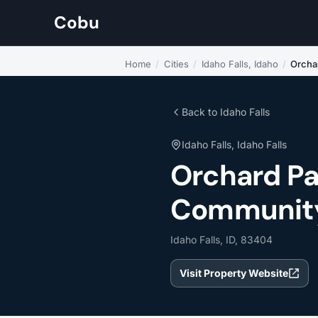
Cobu
Home
/
Cities
/
Idaho Falls, Idaho
/
Orcha
Back to Idaho Falls
Idaho Falls, Idaho Falls
Orchard P
Community L
Idaho Falls, ID, 83404
Visit Property Website