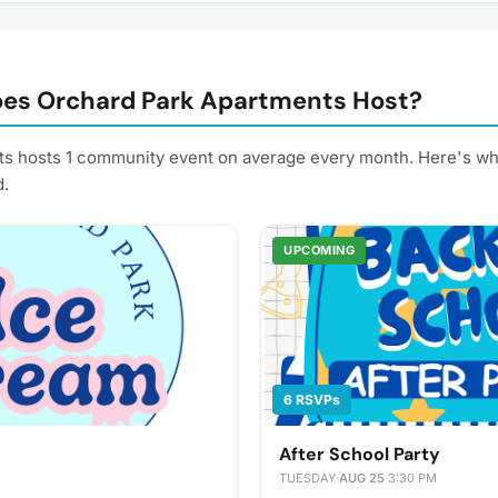
es Orchard Park Apartments Host?
s hosts 1 community event on average every month. Here's wh
d.
UPCOMING
6 RSVPs
After School Party
TUESDAY
·
AUG 25
·
3:30 PM