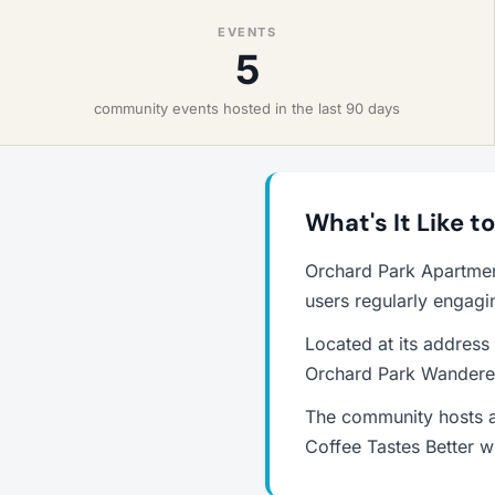
EVENTS
5
community events hosted in the last 90 days
What's It Like 
Orchard Park Apartmen
users regularly engagi
Located at its address
Orchard Park Wanderer
The community hosts a
Coffee Tastes Better