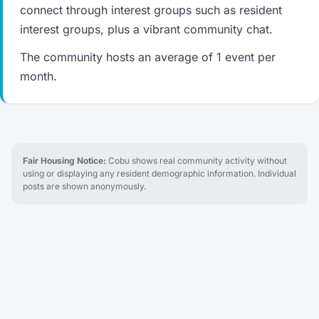
connect through interest groups such as resident
interest groups, plus a vibrant community chat.
The community hosts an average of 1 event per
month.
Fair Housing Notice:
Cobu shows real community activity without
using or displaying any resident demographic information. Individual
posts are shown anonymously.