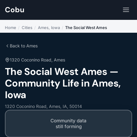
Cobu
Home
/
Cities
/
Ames, Iowa
/
The Social West Ames
Back to Ames
1320 Coconino Road, Ames
The Social West Ames —
Community Life in Ames,
Iowa
1320 Coconino Road, Ames, IA, 50014
Community data
still forming