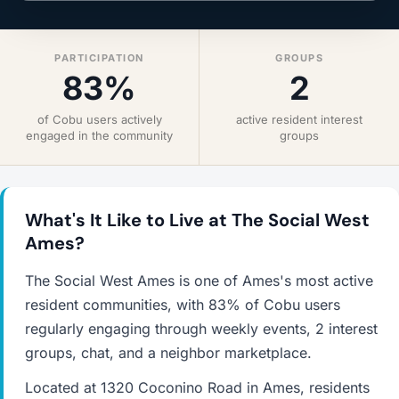
PARTICIPATION
GROUPS
83%
2
of Cobu users actively
active resident interest
engaged in the community
groups
What's It Like to Live at The Social West
Ames?
The Social West Ames is one of Ames's most active
resident communities, with 83% of Cobu users
regularly engaging through weekly events, 2 interest
groups, chat, and a neighbor marketplace.
Located at 1320 Coconino Road in Ames, residents