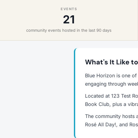
EVENTS
21
community events hosted in the last 90 days
What's It Like t
Blue Horizon is one of
engaging through weekl
Located at 123 Test Ro
Book Club, plus a vib
The community hosts a
Rosé All Day!, and Ros