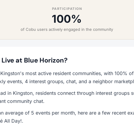
PARTICIPATION
100%
of Cobu users actively engaged in the community
o Live at Blue Horizon?
 Kingston's most active resident communities, with 100% of
y events, 4 interest groups, chat, and a neighbor marketp
ad in Kingston, residents connect through interest groups 
rant community chat.
n average of 5 events per month, here are a few recent ex
é All Day!.