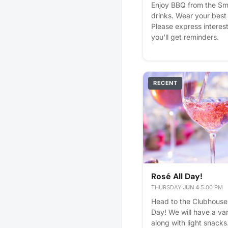
Enjoy BBQ from the Sm
drinks. Wear your best 
Please express interest 
you'll get reminders.
RECENT
Rosé All Day!
THURSDAY
·
JUN 4
·
5:00 PM
Head to the Clubhouse 
Day! We will have a var
along with light snacks.