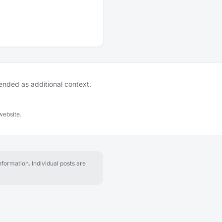
tended as additional context.
website.
formation. Individual posts are