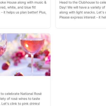
oke House along with music &
Head to the Clubhouse to cel
red, white, and blue fit!
Day! We will have a variety of
- it helps us plan better! Plus,
along with light snacks. Let's c
Please express interest - it he
you'll get reminders.
to celebrate National Rosé
iety of rosé wines to taste
 Let's clink to pink drinks!