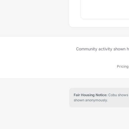
Community activity shown her
Pricing
Fair Housing Notice:
Cobu shows re
shown anonymously.