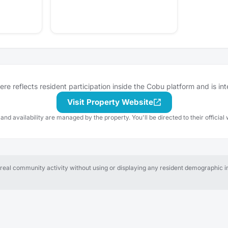
e reflects resident participation inside the Cobu platform and is in
Visit Property Website
 and availability are managed by the property. You'll be directed to their official 
al community activity without using or displaying any resident demographic in