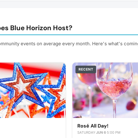
es Blue Horizon Host?
ommunity events on average every month. Here's what's comin
RECENT
Rosé All Day!
SATURDAY
·
JUN 6
·
5:00 PM