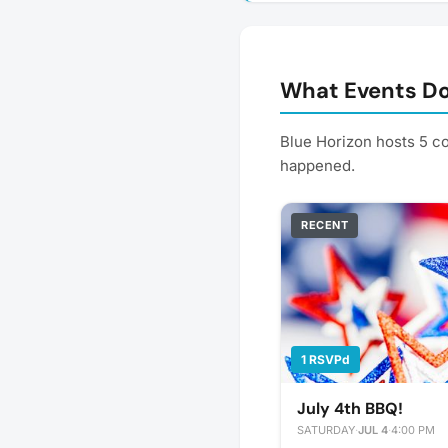
What Events Do
Blue Horizon hosts 5 c
happened.
RECENT
1 RSVPd
July 4th BBQ!
SATURDAY
·
JUL 4
·
4:00 PM