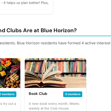
- it helps us plan better! Plus,
d Clubs Are at Blue Horizon?
residents. Blue Horizon residents have formed 4 active interes
Book Club
1 members
0 members
 try out a
A new book every month. Meets
weekly at the Club House.