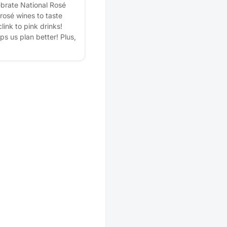
ebrate National Rosé
 rosé wines to taste
link to pink drinks!
lps us plan better! Plus,