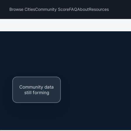
Browse Cities
Community Score
FAQ
About
Resources
Community data
still forming