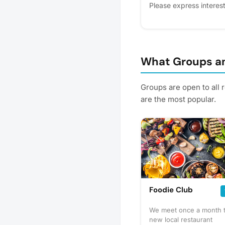
Please express interest 
you'll get reminders.
What Groups an
Groups are open to all 
are the most popular.
Foodie Club
We meet once a month to
new local restaurant