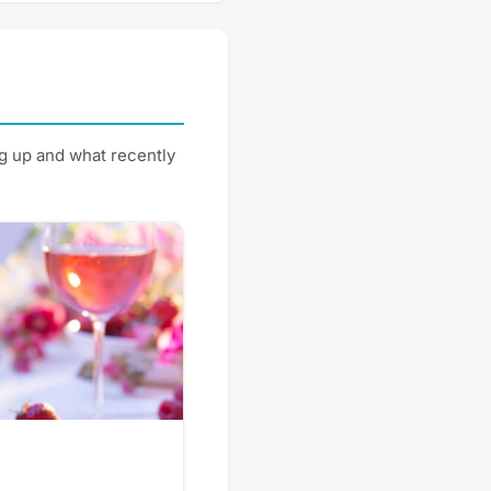
g up and what recently