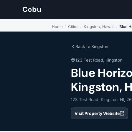
Cobu
Home
/
Cities
/
Kingston, Hawaii
/
Blue H
Back to Kingston
123 Test Road, Kingston
Blue Horiz
Kingston, 
123 Test Road, Kingston, HI, 2
Visit Property Website