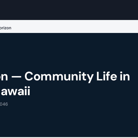
orizon
on — Community Life in
Hawaii
6046