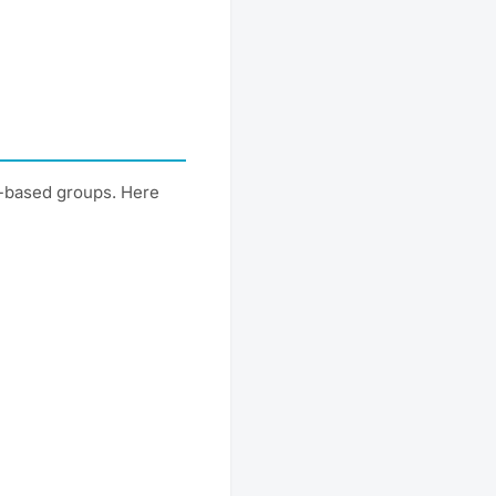
t-based groups. Here