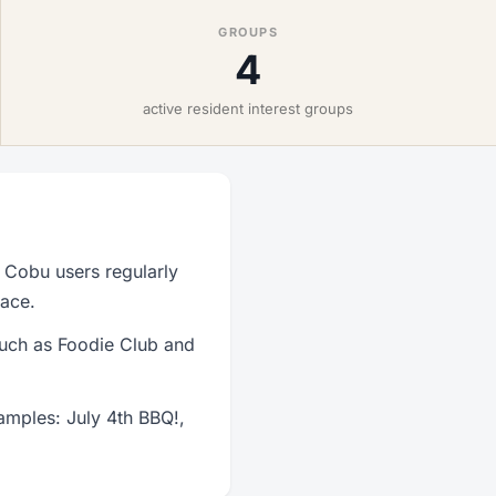
GROUPS
4
active resident interest groups
 Cobu users regularly
lace.
such as Foodie Club and
amples: July 4th BBQ!,