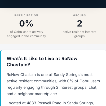
PARTICIPATION
GROUPS
0%
2
of Cobu users actively
active resident interest
engaged in the community
groups
What's It Like to Live at ReNew
Chastain?
ReNew Chastain is one of Sandy Springs's most
active resident communities, with 0% of Cobu users
regularly engaging through 2 interest groups, chat,
and a neighbor marketplace.
Located at 4883 Roswell Road in Sandy Springs,