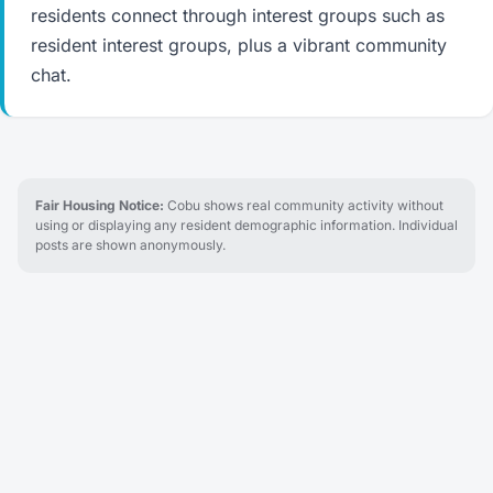
residents connect through interest groups such as
resident interest groups, plus a vibrant community
chat.
Fair Housing Notice:
Cobu shows real community activity without
using or displaying any resident demographic information. Individual
posts are shown anonymously.