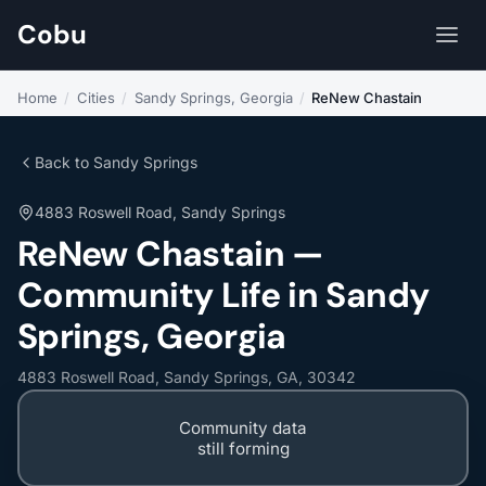
Cobu
Home
/
Cities
/
Sandy Springs, Georgia
/
ReNew Chastain
Back to Sandy Springs
4883 Roswell Road, Sandy Springs
ReNew Chastain —
Community Life in Sandy
Springs, Georgia
4883 Roswell Road, Sandy Springs, GA, 30342
Community data
still forming