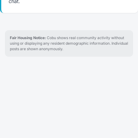
chat.
Fair Housing Notice:
Cobu shows real community activity without
using or displaying any resident demographic information. Individual
posts are shown anonymously.