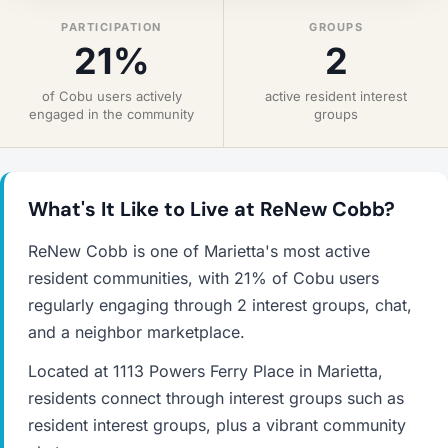
PARTICIPATION
GROUPS
21%
2
of Cobu users actively
active resident interest
engaged in the community
groups
What's It Like to Live at ReNew Cobb?
ReNew Cobb is one of Marietta's most active
resident communities, with 21% of Cobu users
regularly engaging through 2 interest groups, chat,
and a neighbor marketplace.
Located at 1113 Powers Ferry Place in Marietta,
residents connect through interest groups such as
resident interest groups, plus a vibrant community