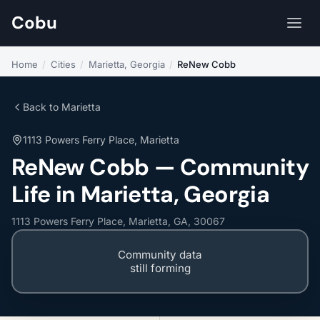
Cobu
Home
/
Cities
/
Marietta, Georgia
/
ReNew Cobb
Back to Marietta
1113 Powers Ferry Place, Marietta
ReNew Cobb — Community
Life in Marietta, Georgia
1113 Powers Ferry Place, Marietta, GA, 30067
Community data
still forming