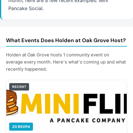
month, here are a few recent examples: Mini
Pancake Social.
What Events Does Holden at Oak Grove Host?
Holden at Oak Grove hosts 1 community event on
average every month. Here's what's coming up and what
recently happened.
RECENT
20 RSVPd