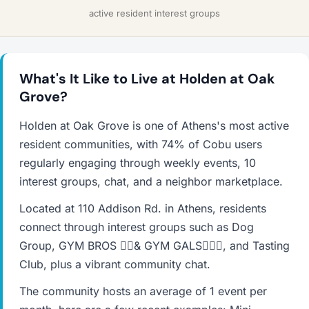
active resident interest groups
What's It Like to Live at Holden at Oak
Grove?
Holden at Oak Grove is one of Athens's most active
resident communities, with 74% of Cobu users
regularly engaging through weekly events, 10
interest groups, chat, and a neighbor marketplace.
Located at 110 Addison Rd. in Athens, residents
connect through interest groups such as Dog
Group, GYM BROS 🏋🏽& GYM GALS🏋🏽‍♀️, and Tasting
Club, plus a vibrant community chat.
The community hosts an average of 1 event per