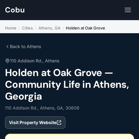
Cobu
Home
/
Cities
/
Athens, GA
/
Holden at Oak Grove
Back to Athens
110 Addison Rd., Athens
Holden at Oak Grove —
Community Life in Athens,
Georgia
110 Addison Rd., Athens, GA, 30606
Visit Property Website