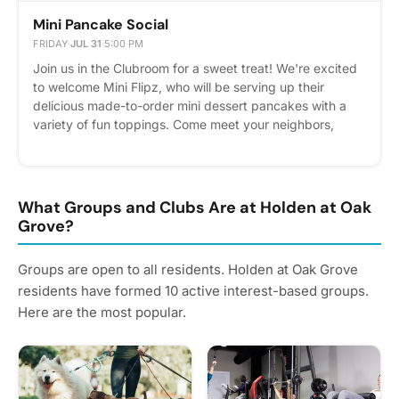
Mini Pancake Social
FRIDAY
·
JUL 31
·
5:00 PM
Join us in the Clubroom for a sweet treat! We're excited
to welcome Mini Flipz, who will be serving up their
delicious made-to-order mini dessert pancakes with a
variety of fun toppings. Come meet your neighbors,
enjoy a tasty dessert, and spend some time with the
community. Whether you're stopping by for a quick bite
or staying to socialize, we'd love to see you there! We
can't wait to share this sweet experience with you!
What Groups and Clubs Are at Holden at Oak
Please express interest - it helps us plan better! Plus,
Grove?
you'll get reminders.
Groups are open to all residents. Holden at Oak Grove
residents have formed 10 active interest-based groups.
Here are the most popular.