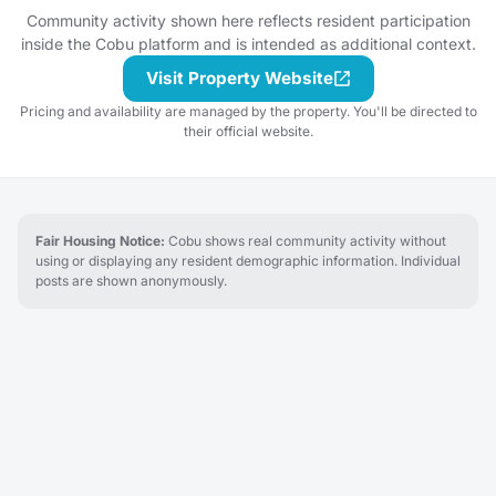
start a discussion thread.
Community activity shown here reflects resident participation
Have an idea for the next
inside the Cobu platform and is intended as additional context.
tasting adventure?
Schedule a gathering!
Visit Property Website
Pricing and availability are managed by the property. You'll be directed to
their official website.
Fair Housing Notice:
Cobu shows real community activity without
using or displaying any resident demographic information. Individual
posts are shown anonymously.