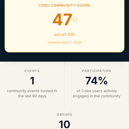
COBU COMMUNITY SCORE
47
out of 100
Updated Aug 5, 2026
EVENTS
PARTICIPATION
1
74%
community events hosted in
of Cobu users actively
the last 90 days
engaged in the community
GROUPS
10