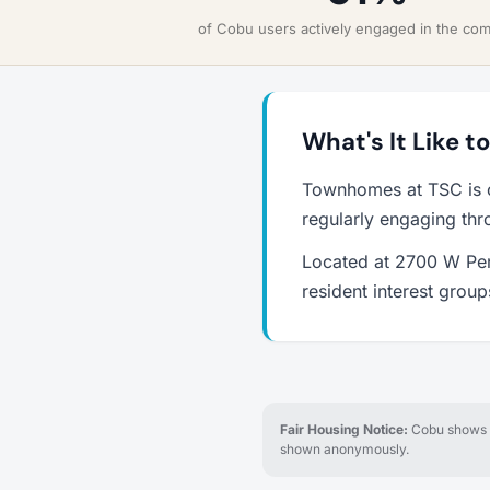
of Cobu users actively engaged in the co
What's It Like 
Townhomes at TSC is o
regularly engaging thr
Located at 2700 W Pens
resident interest grou
Fair Housing Notice:
Cobu shows re
shown anonymously.