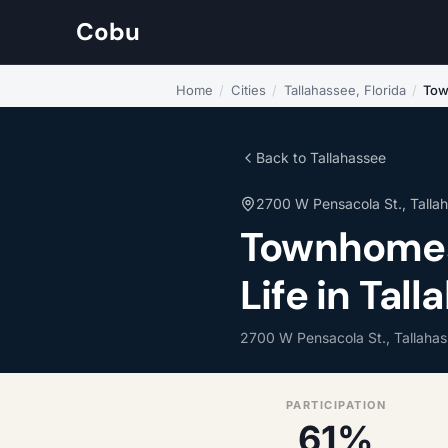
Cobu
Home
/
Cities
/
Tallahassee, Florida
/
Tow
Back to Tallahassee
2700 W Pensacola St., Talla
Townhomes
Life in Tall
2700 W Pensacola St., Tallaha
PARTICIPATION
61%