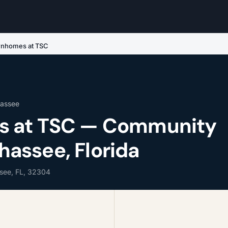
nhomes at TSC
hassee
 at TSC — Community
ahassee, Florida
ssee, FL, 32304