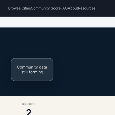
Browse Cities
Community Score
FAQ
About
Resources
Community data
still forming
GROUPS
2