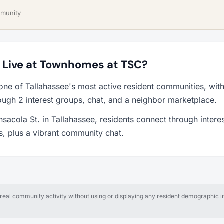
mmunity
to Live at Townhomes at TSC?
ne of Tallahassee's most active resident communities, wit
ough 2 interest groups, chat, and a neighbor marketplace.
acola St. in Tallahassee, residents connect through intere
ps, plus a vibrant community chat.
al community activity without using or displaying any resident demographic in