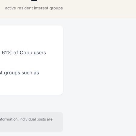
active resident interest groups
h 61% of Cobu users
st groups such as
formation. Individual posts are