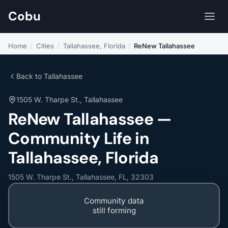
Cobu
Home
/
Cities
/
Tallahassee, Florida
/
ReNew Tallahassee
Back to Tallahassee
1505 W. Tharpe St., Tallahassee
ReNew Tallahassee —
Community Life in
Tallahassee, Florida
1505 W. Tharpe St., Tallahassee, FL, 32303
Community data
still forming