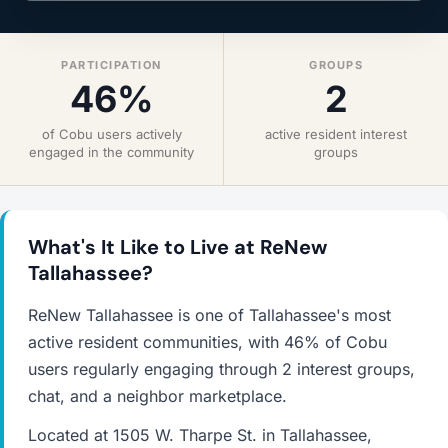
PARTICIPATION
GROUPS
46%
2
of Cobu users actively
active resident interest
engaged in the community
groups
What's It Like to Live at ReNew
Tallahassee?
ReNew Tallahassee is one of Tallahassee's most
active resident communities, with 46% of Cobu
users regularly engaging through 2 interest groups,
chat, and a neighbor marketplace.
Located at 1505 W. Tharpe St. in Tallahassee,