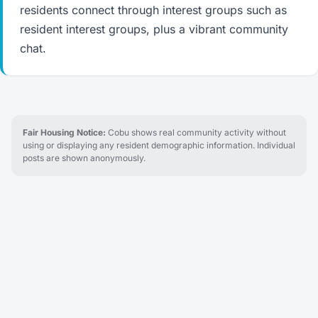
residents connect through interest groups such as
resident interest groups, plus a vibrant community
chat.
Fair Housing Notice:
Cobu shows real community activity without
using or displaying any resident demographic information. Individual
posts are shown anonymously.