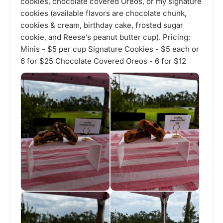
cookies, chocolate covered Oreos, or my signature
cookies (available flavors are chocolate chunk,
cookies & cream, birthday cake, frosted sugar
cookie, and Reese’s peanut butter cup). Pricing:
Minis - $5 per cup Signature Cookies - $5 each or
6 for $25 Chocolate Covered Oreos - 6 for $12