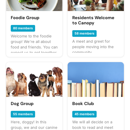
Foodie Group
Residents Welcome
to Canopy
80 members
58 members
Welcome to the foodie
A meet and greet for
group! We're all about
people moving into the
food and friends. You can
community.
expect us to get together
often to share everything
from potlucks to take-out,
taco trucks to prix-fixe,
and cooking up our own
culinary delights too.
What to bring? This will
vary by gathering so
check the description for
details or ask in the
Dog Group
Book Club
discussion section — and
always be sure to bring a
55 members
45 members
healthy appetite! Have an
Here, doggy! In this
We will all decide on a
idea for our next foodie
group, we and our canine
book to read and meet
adventure? Schedule a