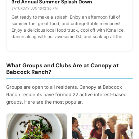
3rd Annual Summer Splash Down
SATURDAY
·
JUN 13
·
12:30 PM
Get ready to make a splash! Enjoy an afternoon full of
summer fun, great food, and unforgettable memories!
Enjoy a delicious local food truck, cool off with Kona Ice,
dance along with our awesome DJ, and soak up all the
fun with friends and neighbors. Please remember only 2
guests allowed in the pool. We cant wait to celebrate
summer with our amazing community. Please express
interest - it helps us plan better! Plus, you'll get
What Groups and Clubs Are at Canopy at
reminders.
Babcock Ranch?
Groups are open to all residents. Canopy at Babcock
Ranch residents have formed 22 active interest-based
groups. Here are the most popular.