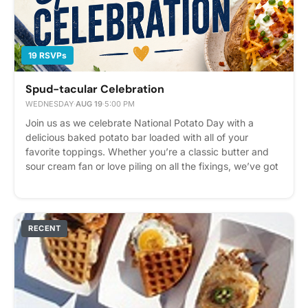
19 RSVPs
Spud-tacular Celebration
WEDNESDAY
·
AUG 19
·
5:00 PM
Join us as we celebrate National Potato Day with a
delicious baked potato bar loaded with all of your
favorite toppings. Whether you’re a classic butter and
sour cream fan or love piling on all the fixings, we’ve got
something for everyone. Stop by and build your
masterpiece and enjoy a fun tasty treat with neighbors!
Please express interest - it helps us plan better! Plus,
you'll get reminders.
RECENT