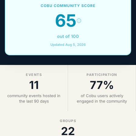
COBU COMMUNITY SCORE
65
out of 100
Updated Aug 5, 2026
EVENTS
PARTICIPATION
11
77%
community events hosted in
of Cobu users actively
the last 90 days
engaged in the community
GROUPS
22