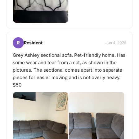
R
Resident
Jun 4, 2026
Grey Ashley sectional sofa. Pet-friendly home. Has
some wear and tear from a cat, as shown in the
pictures. The sectional comes apart into separate
pieces for easier moving and is not overly heavy.
$50