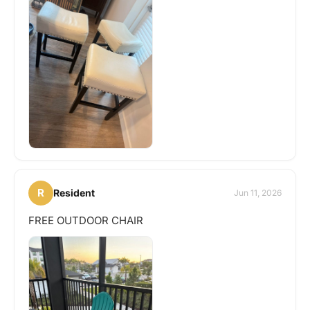
R
Resident
Jun 11, 2026
FREE OUTDOOR CHAIR