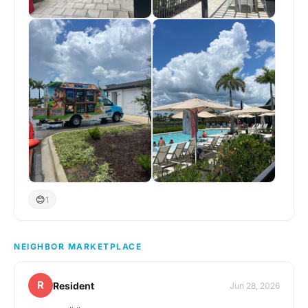
😊
1
NEIGHBOR MARKETPLACE
R
Resident
Jun 28, 2026