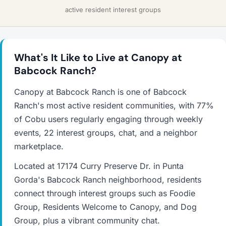
active resident interest groups
What's It Like to Live at Canopy at
Babcock Ranch?
Canopy at Babcock Ranch is one of Babcock
Ranch's most active resident communities, with 77%
of Cobu users regularly engaging through weekly
events, 22 interest groups, chat, and a neighbor
marketplace.
Located at 17174 Curry Preserve Dr. in Punta
Gorda's Babcock Ranch neighborhood, residents
connect through interest groups such as Foodie
Group, Residents Welcome to Canopy, and Dog
Group, plus a vibrant community chat.