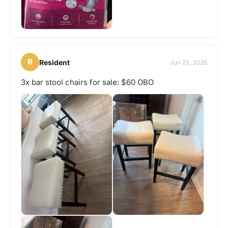
R
Resident
Jun 25, 2026
3x bar stool chairs for sale: $60 OBO