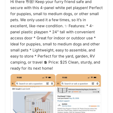
Hi there 👋🏼! Keep your furry friend safe and
secure with this 4-panel white pet playpen! Perfect
for puppies, small to medium dogs, or other small
pets. We only used it a few times, so it’s in
excellent, like-new condition. ✨ Features: * 4-
panel plastic playpen * 24” tall with convenient
access door * Great for indoor or outdoor use *
Ideal for puppies, small to medium dogs and other
small pets * Lightweight, easy to assemble, and
easy to store * Perfect for the yard, garden, RV
camping, or travel 💲 Price: $25 Clean, sturdy, and
ready for its next home!