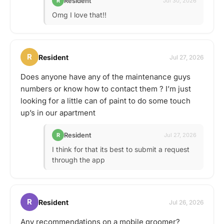
Resident
R
Jul 30, 2026
Omg I love that!!
R
Resident
Jul 27, 2026
Does anyone have any of the maintenance guys
numbers or know how to contact them ? I’m just
looking for a little can of paint to do some touch
up’s in our apartment
Resident
R
Jul 27, 2026
I think for that its best to submit a request
through the app
R
Resident
Jul 26, 2026
Any recommendations on a mobile groomer?