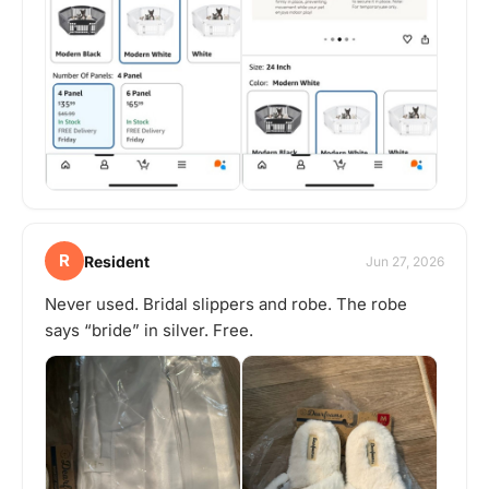
R
Resident
Jun 27, 2026
Never used. Bridal slippers and robe. The robe
says “bride” in silver. Free.