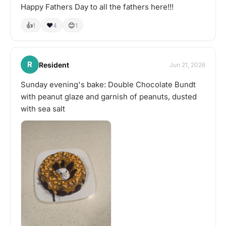
Happy Fathers Day to all the fathers here!!!
👍
❤️
😊
1
4
1
R
Resident
Jun 21, 2026
Sunday evening's bake: Double Chocolate Bundt
with peanut glaze and garnish of peanuts, dusted
with sea salt