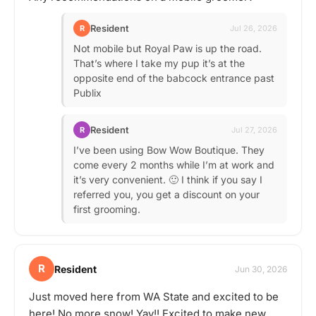
Resident
R
Jul 26, 2026
Not mobile but Royal Paw is up the road.
That’s where I take my pup it’s at the
opposite end of the babcock entrance past
Publix
Resident
R
Jul 27, 2026
I’ve been using Bow Wow Boutique. They
come every 2 months while I’m at work and
it’s very convenient. 🙂 I think if you say I
referred you, you get a discount on your
first grooming.
R
Resident
Jun 30, 2026
Just moved here from WA State and excited to be
here! No more snow! Yay!! Excited to make new