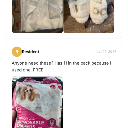
R
Resident
Jun 27, 2026
Anyone need these? Has 11 in the pack because I
used one. FREE