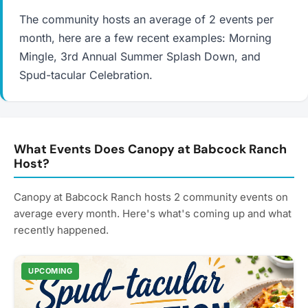
The community hosts an average of 2 events per
month, here are a few recent examples: Morning
Mingle, 3rd Annual Summer Splash Down, and
Spud-tacular Celebration.
What Events Does Canopy at Babcock Ranch
Host?
Canopy at Babcock Ranch hosts 2 community events on
average every month. Here's what's coming up and what
recently happened.
UPCOMING