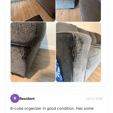
R
Resident
Jun 4, 2026
8-cube organizer in good condition. Has some