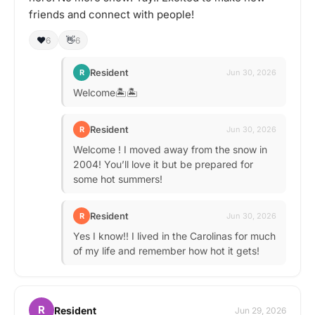
friends and connect with people!
❤️
👋
6
6
Resident
R
Jun 30, 2026
Welcome🏝️🏝️
Resident
R
Jun 30, 2026
Welcome ! I moved away from the snow in
2004! You’ll love it but be prepared for
some hot summers!
Resident
R
Jun 30, 2026
Yes I know!! I lived in the Carolinas for much
of my life and remember how hot it gets!
R
Resident
Jun 29, 2026