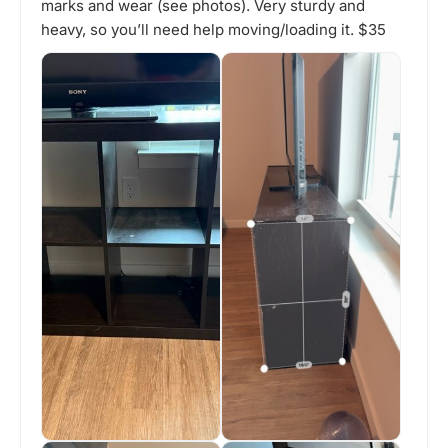
marks and wear (see photos). Very sturdy and
heavy, so you’ll need help moving/loading it. $35