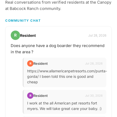
Real conversations from verified residents at the Canopy
at Babcock Ranch community.
COMMUNITY CHAT
R
Resident
Jul 28, 2026
Does anyone have a dog boarder they recommend
in the area ?
Resident
R
Jul 28, 2026
https://www.allamericanpetresorts.com/punta-
gorda/ I been told this one is good and
cheap
Resident
R
Jul 30, 2026
I work at the all American pet resorts fort
myers. We will take great care your baby. :)