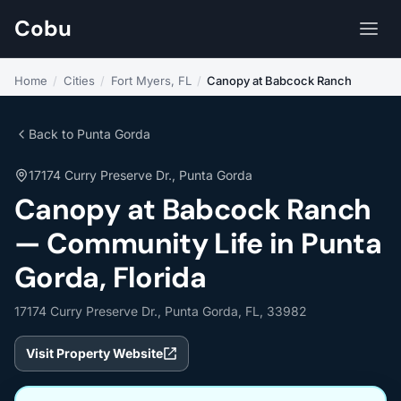
Cobu
Home
/
Cities
/
Fort Myers, FL
/
Canopy at Babcock Ranch
Back to Punta Gorda
17174 Curry Preserve Dr., Punta Gorda
Canopy at Babcock Ranch
— Community Life in Punta
Gorda, Florida
17174 Curry Preserve Dr., Punta Gorda, FL, 33982
Visit Property Website