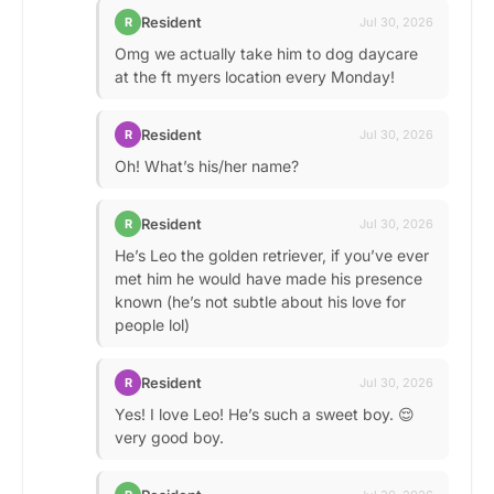
Resident
R
Jul 30, 2026
Omg we actually take him to dog daycare
at the ft myers location every Monday!
Resident
R
Jul 30, 2026
Oh! What’s his/her name?
Resident
R
Jul 30, 2026
He’s Leo the golden retriever, if you’ve ever
met him he would have made his presence
known (he’s not subtle about his love for
people lol)
Resident
R
Jul 30, 2026
Yes! I love Leo! He’s such a sweet boy. 😌
very good boy.