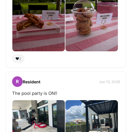
❤️
2
R
Resident
Jun 13, 2026
The pool party is ON!!