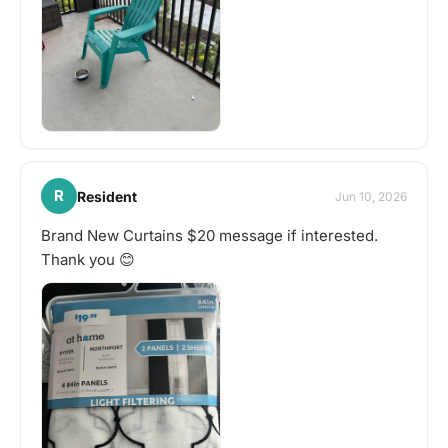
R
Resident
Jun 10, 2026
Brand New Curtains $20 message if interested.
Thank you 😊