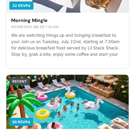
32 RSVPd
Morning Mingle
WEDNESDAY
·
JUL 22
·
7:30 AM
We are switching things up and bringing breakfast to
you! Join us on Tuesday, July 22nd, starting at 7:30am
for delicious breakfast food served by Lil Stack Shack.
Stop by, grab a bite, enjoy some coffee and start your
morning off right. We can't wait to see you! Please
express interest - it helps us plan better! Plus, you'll get
reminders.
RECENT
50 RSVPd