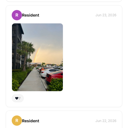
R
Resident
Jun 23, 2026
❤️
7
R
Resident
Jun 22, 2026