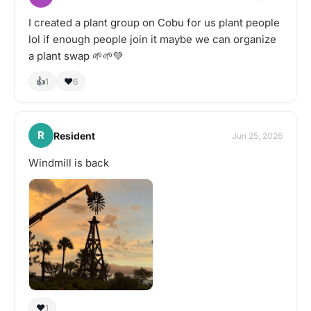
I created a plant group on Cobu for us plant people
lol if enough people join it maybe we can organize
a plant swap 🌱🌱💚
👍
❤️
1
6
R
Resident
Jun 25, 2026
Windmill is back
❤️
1