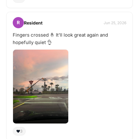
R
Resident
Jun 25, 2026
Fingers crossed 🤞 It’ll look great again and
hopefully quiet 👌
❤️
3