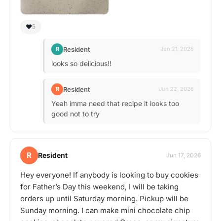
❤️
5
Resident
R
Jun 21, 2026
looks so delicious!!
Resident
R
Jun 22, 2026
Yeah imma need that recipe it looks too
good not to try
R
Resident
Jun 17, 2026
Hey everyone! If anybody is looking to buy cookies
for Father’s Day this weekend, I will be taking
orders up until Saturday morning. Pickup will be
Sunday morning. I can make mini chocolate chip