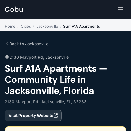
Cobu
Home
/
Cities
/
Jacksonville
/
Surf A1A Apartments
Back to Jacksonville
2130 Mayport Rd, Jacksonville
Surf A1A Apartments —
Community Life in
Jacksonville, Florida
2130 Mayport Rd, Jacksonville, FL, 32233
Visit Property Website