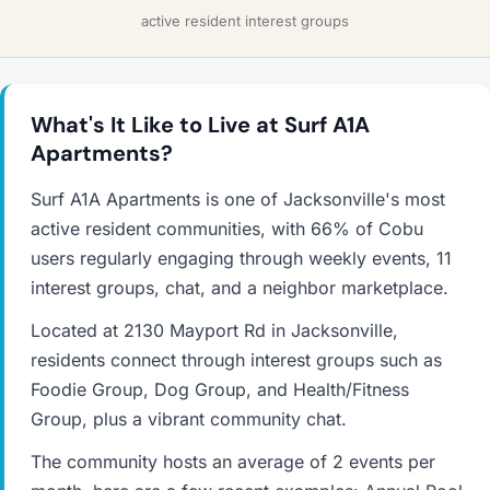
active resident interest groups
What's It Like to Live at Surf A1A
Apartments?
Surf A1A Apartments is one of Jacksonville's most
active resident communities, with 66% of Cobu
users regularly engaging through weekly events, 11
interest groups, chat, and a neighbor marketplace.
Located at 2130 Mayport Rd in Jacksonville,
residents connect through interest groups such as
Foodie Group, Dog Group, and Health/Fitness
Group, plus a vibrant community chat.
The community hosts an average of 2 events per