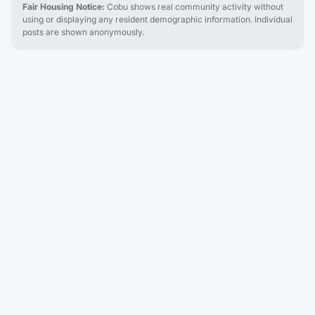
Fair Housing Notice:
Cobu shows real community activity without
using or displaying any resident demographic information. Individual
posts are shown anonymously.