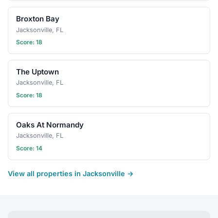
Broxton Bay
Jacksonville, FL
Score: 18
The Uptown
Jacksonville, FL
Score: 18
Oaks At Normandy
Jacksonville, FL
Score: 14
View all properties in Jacksonville →