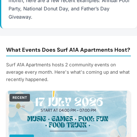
month, here are a few recent examples: Annual Pool
Party, National Donut Day, and Father’s Day
Giveaway.
What Events Does Surf A1A Apartments Host?
Surf A1A Apartments hosts 2 community events on
average every month. Here's what's coming up and what
recently happened.
RECENT