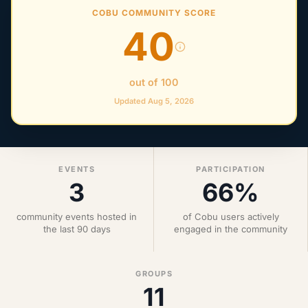
COBU COMMUNITY SCORE
40
out of 100
Updated Aug 5, 2026
EVENTS
PARTICIPATION
3
66%
community events hosted in
of Cobu users actively
the last 90 days
engaged in the community
GROUPS
11