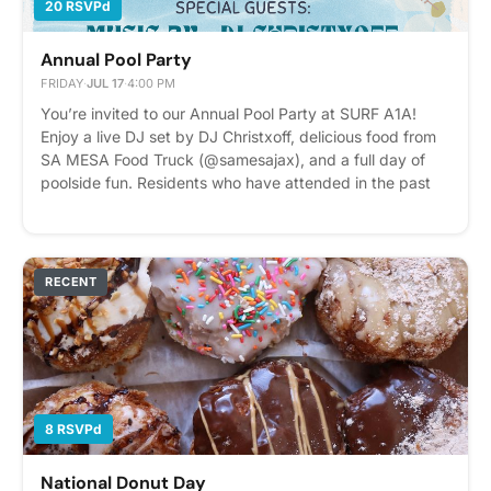
20 RSVPd
Annual Pool Party
FRIDAY
·
JUL 17
·
4:00 PM
You’re invited to our Annual Pool Party at SURF A1A!
Enjoy a live DJ set by DJ Christxoff, delicious food from
SA MESA Food Truck (@samesajax), and a full day of
poolside fun. Residents who have attended in the past
know this is one of our best events of the year — we
can’t wait to see you there! Please express interest - it
helps us plan better! Plus, you'll get reminders.
RECENT
8 RSVPd
National Donut Day