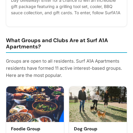
Day Giveaway! Enter for a chance to win an incredible
gift package featuring a grilling tool set, cooler, BBQ
sauce collection, and gift cards. To enter, follow SurfA1A
on Instagram and leave a comment with your best dad
joke. The winner will be selected after Father’s Day.
Please express interest - it helps us plan better! Plus,
you'll get reminders.
What Groups and Clubs Are at Surf A1A
Apartments?
Groups are open to all residents. Surf A1A Apartments
residents have formed 11 active interest-based groups.
Here are the most popular.
Foodie Group
Dog Group