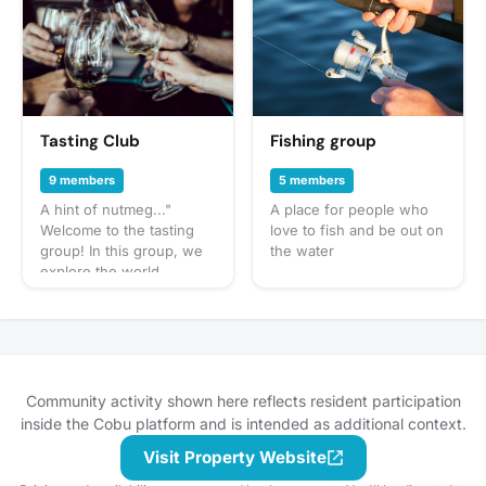
focused on building
muscle, losing fat,
increasing strength, or
simply adopting healthier
habits, you’ll find the
support, motivation, and
resources you need.
Tasting Club
Fishing group
From workout tips and
nutrition advice to
9 members
5 members
accountability and
A hint of nutmeg..."
A place for people who
encouragement, we’re
Welcome to the tasting
love to fish and be out on
here to help you stay
group! In this group, we
the water
consistent and achieve
explore the world
lasting results. No matter
through our sense of
your fitness level, this
taste: wine, beer,
group is your space to
whiskey, cocktails - you
learn, grow, and
name it! You can expect
celebrate every win!
us to get together often
to share our favorite
Community activity shown here reflects resident participation
things to taste or go out
inside the Cobu platform and is intended as additional context.
to a restaurant or bar for
Visit Property Website
a more formal tasting of
something special. What