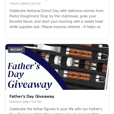
FRIDAY
·
JUN 5
·
9:30 AM
Celebrate National Donut Day with delicious donuts from
Parlor Doughnuts! Stop by the clubhouse, grab your
favorite flavor, and start your morning with a sweet treat
while supplies last. Please express interest - it helps us
plan better! Plus, you'll get reminders.
RECENT
Father’s Day Giveaway
MONDAY
·
JUN 1
·
1:00 PM
Celebrate the father figures in your life with our Father’s