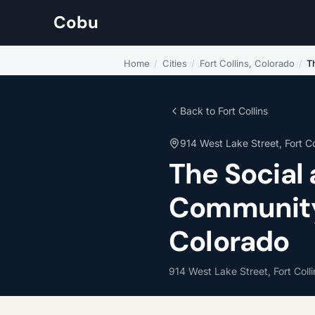
Cobu
Home
/
Cities
/
Fort Collins, Colorado
/
T
Back to Fort Collins
914 West Lake Street, Fort Co
The Social
Community L
Colorado
914 West Lake Street, Fort Coll