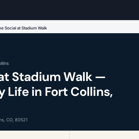
he Social at Stadium Walk
llins
 at Stadium Walk —
ife in Fort Collins,
ins, CO, 80521