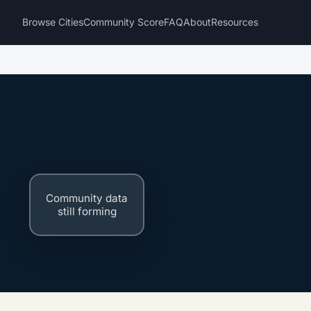
Browse Cities
Community Score
FAQ
About
Resources
Community data
still forming