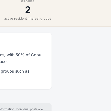
GROUPS
2
active resident interest groups
ties, with 50% of Cobu
lace.
t groups such as
formation. Individual posts are