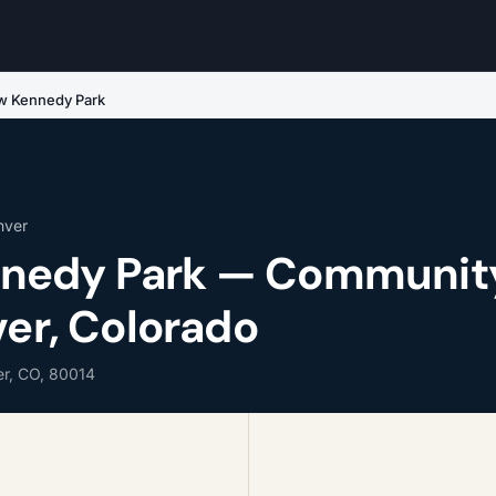
 Kennedy Park
nver
nedy Park — Communit
ver, Colorado
r, CO, 80014