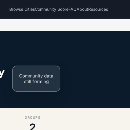
Browse Cities
Community Score
FAQ
About
Resources
y
Community data
still forming
GROUPS
2