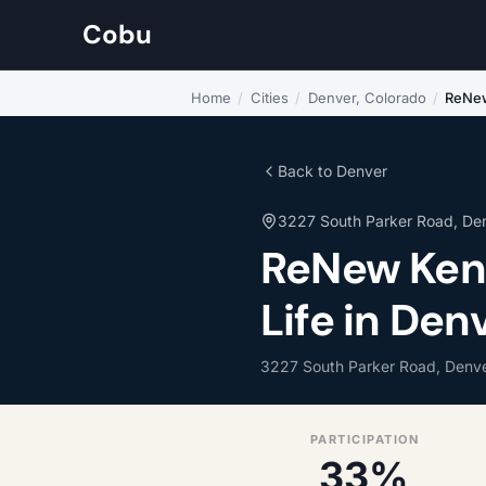
Cobu
Home
/
Cities
/
Denver, Colorado
/
ReNew
Back to Denver
3227 South Parker Road, De
ReNew Ken
Life in Den
3227 South Parker Road, Denve
PARTICIPATION
33%