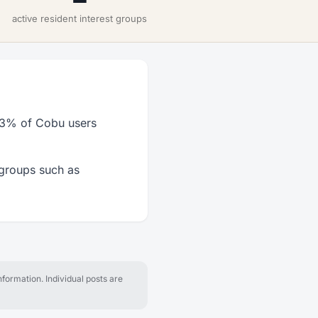
active resident interest groups
33% of Cobu users
 groups such as
formation. Individual posts are