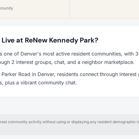
mmunity
to Live at ReNew Kennedy Park?
 one of Denver's most active resident communities, with 
ough 2 interest groups, chat, and a neighbor marketplace.
Parker Road in Denver, residents connect through interest
ps, plus a vibrant community chat.
al community activity without using or displaying any resident demographic in