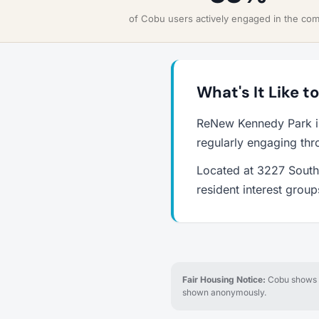
of Cobu users actively engaged in the co
What's It Like 
ReNew Kennedy Park is
regularly engaging thr
Located at 3227 South 
resident interest grou
Fair Housing Notice:
Cobu shows re
shown anonymously.