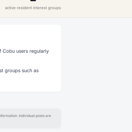
active resident interest groups
f Cobu users regularly
est groups such as
formation. Individual posts are