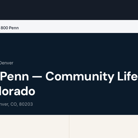
e 800 Penn
 Denver
 Penn — Community Life
lorado
enver, CO, 80203