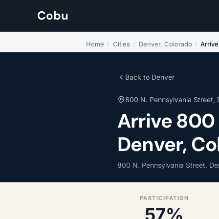
Cobu
Home
/
Cities
/
Denver, Colorado
/
Arriv
Back to Denver
800 N. Pennsylvania Street,
Arrive 800
Denver, Co
800 N. Pennsylvania Street, D
PARTICIPATION
57%