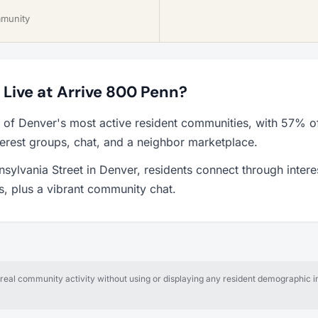
mmunity
o Live at Arrive 800 Penn?
 of Denver's most active resident communities, with 57% o
erest groups, chat, and a neighbor marketplace.
sylvania Street in Denver, residents connect through inter
ps, plus a vibrant community chat.
al community activity without using or displaying any resident demographic in