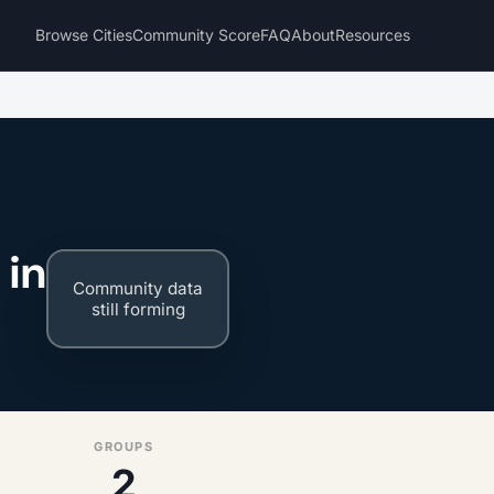
Browse Cities
Community Score
FAQ
About
Resources
 in
Community data
still forming
GROUPS
2