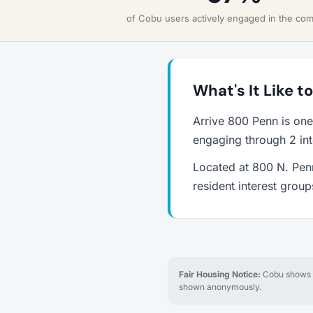
of Cobu users actively engaged in the co
What's It Like t
Arrive 800 Penn is one
engaging through 2 int
Located at 800 N. Penn
resident interest grou
Fair Housing Notice:
Cobu shows re
shown anonymously.