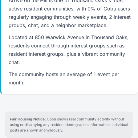
Arrive on the Hill is one of Thousand Oaks's most
active resident communities, with 0% of Cobu users
regularly engaging through weekly events, 2 interest
groups, chat, and a neighbor marketplace.
Located at 850 Warwick Avenue in Thousand Oaks,
residents connect through interest groups such as
resident interest groups, plus a vibrant community
chat.
The community hosts an average of 1 event per
month.
Fair Housing Notice:
Cobu shows real community activity without
using or displaying any resident demographic information. Individual
posts are shown anonymously.