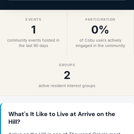
EVENTS
PARTICIPATION
1
0%
community events hosted in
of Cobu users actively
the last 90 days
engaged in the community
GROUPS
2
active resident interest groups
What's It Like to Live at Arrive on the
Hill?