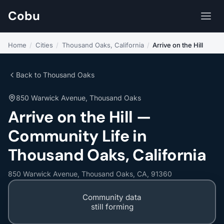
Cobu
Home
/
Cities
/
Thousand Oaks, California
/
Arrive on the Hill
Back to Thousand Oaks
850 Warwick Avenue, Thousand Oaks
Arrive on the Hill —
Community Life in
Thousand Oaks, California
850 Warwick Avenue, Thousand Oaks, CA, 91360
Community data
still forming