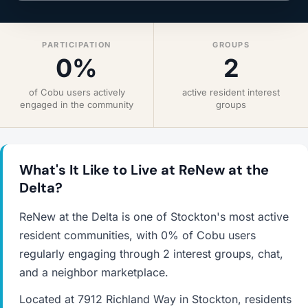
PARTICIPATION
GROUPS
0%
2
of Cobu users actively
active resident interest
engaged in the community
groups
What's It Like to Live at ReNew at the
Delta?
ReNew at the Delta is one of Stockton's most active
resident communities, with 0% of Cobu users
regularly engaging through 2 interest groups, chat,
and a neighbor marketplace.
Located at 7912 Richland Way in Stockton, residents