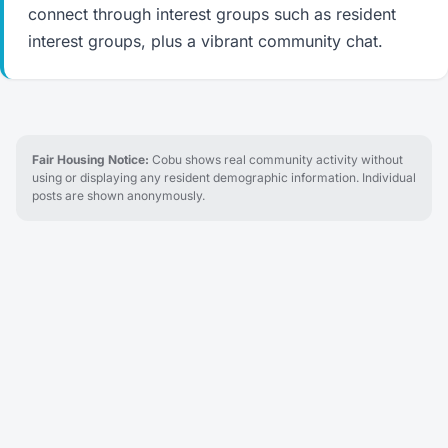
connect through interest groups such as resident
interest groups, plus a vibrant community chat.
Fair Housing Notice:
Cobu shows real community activity without
using or displaying any resident demographic information. Individual
posts are shown anonymously.