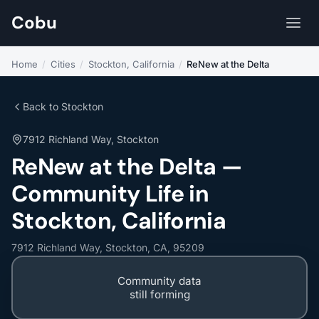
Cobu
Home
/
Cities
/
Stockton, California
/
ReNew at the Delta
Back to Stockton
7912 Richland Way, Stockton
ReNew at the Delta —
Community Life in
Stockton, California
7912 Richland Way, Stockton, CA, 95209
Community data
still forming