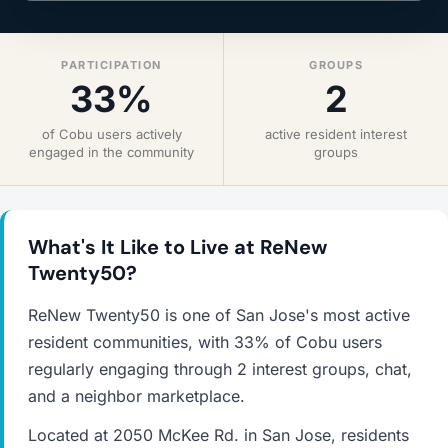
PARTICIPATION
GROUPS
33%
2
of Cobu users actively
active resident interest
engaged in the community
groups
What's It Like to Live at ReNew
Twenty50?
ReNew Twenty50 is one of San Jose's most active
resident communities, with 33% of Cobu users
regularly engaging through 2 interest groups, chat,
and a neighbor marketplace.
Located at 2050 McKee Rd. in San Jose, residents