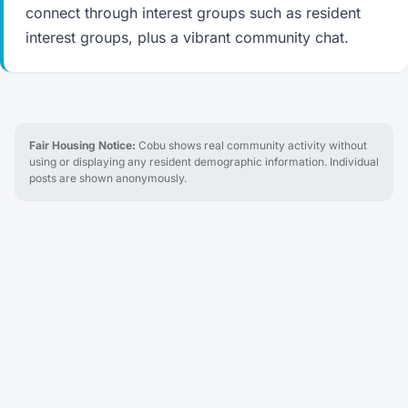
connect through interest groups such as resident
interest groups, plus a vibrant community chat.
Fair Housing Notice:
Cobu shows real community activity without
using or displaying any resident demographic information. Individual
posts are shown anonymously.