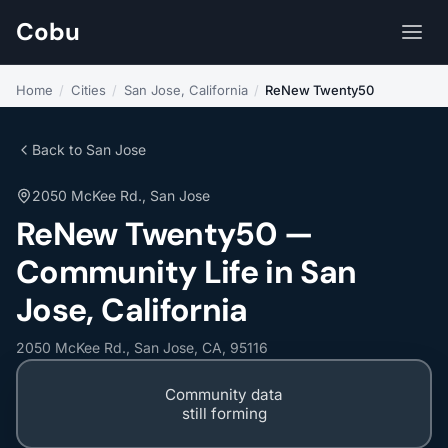
Cobu
Home
/
Cities
/
San Jose, California
/
ReNew Twenty50
Back to San Jose
2050 McKee Rd., San Jose
ReNew Twenty50 —
Community Life in San
Jose, California
2050 McKee Rd., San Jose, CA, 95116
Community data
still forming