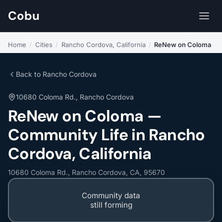
Cobu
Home
/
Cities
/
Rancho Cordova, California
/
ReNew on Coloma
Back to Rancho Cordova
10680 Coloma Rd., Rancho Cordova
ReNew on Coloma —
Community Life in Rancho
Cordova, California
10680 Coloma Rd., Rancho Cordova, CA, 95670
Community data
still forming