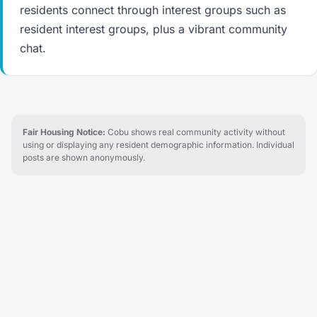
residents connect through interest groups such as
resident interest groups, plus a vibrant community
chat.
Fair Housing Notice:
Cobu shows real community activity without
using or displaying any resident demographic information. Individual
posts are shown anonymously.