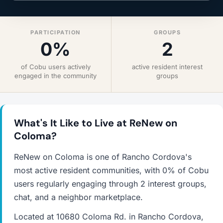
PARTICIPATION
GROUPS
0%
2
of Cobu users actively
active resident interest
engaged in the community
groups
What's It Like to Live at ReNew on
Coloma?
ReNew on Coloma is one of Rancho Cordova's
most active resident communities, with 0% of Cobu
users regularly engaging through 2 interest groups,
chat, and a neighbor marketplace.
Located at 10680 Coloma Rd. in Rancho Cordova,